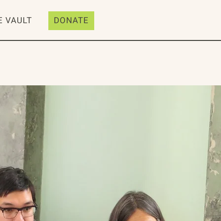
E VAULT
DONATE