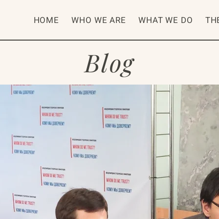
HOME
WHO WE ARE
WHAT WE DO
TH
Blog