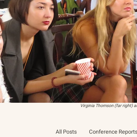
Virginia Thomson (far right) 
All Posts
Conference Report