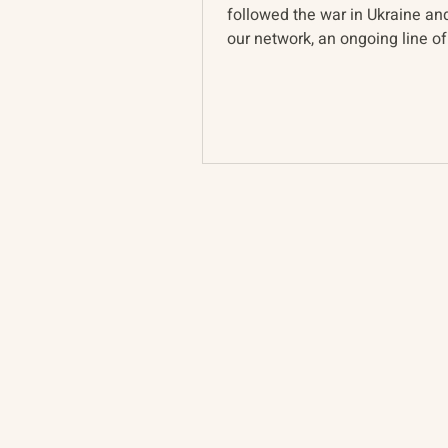
followed the war in Ukraine a
our network, an ongoing line of
pervades discussion of...