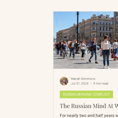
Russian-American Program
Update
IAN
RAP
Mariah Nimmons
Jul 31, 2024
4 min read
RUSSIA-UKRAINE CONFLICT
The Russian Mind At 
For nearly two and half years 