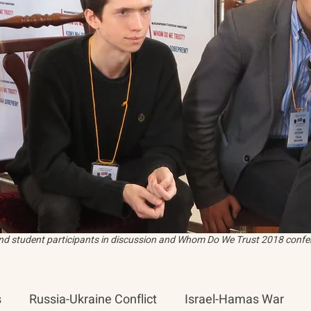
and student participants in discussion and Whom Do We Trust 2018 confer
s
Russia-Ukraine Conflict
Israel-Hamas War