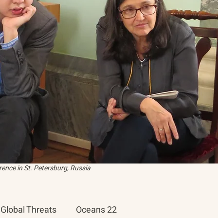
ence in St. Petersburg, Russia
Global Threats
Oceans 22