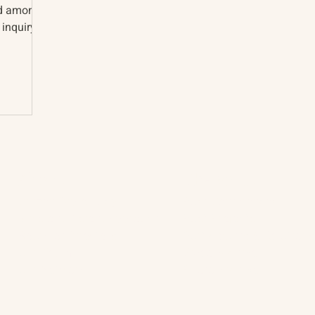
nd among
 inquiry
About
The Vault
Citizen Diplomacy
Past Conferences
Mission, Vision, Approach
Past Projects
Board of Directors
Participants & Relation
Our Team
Video Archive
Our Network
Photo Archive