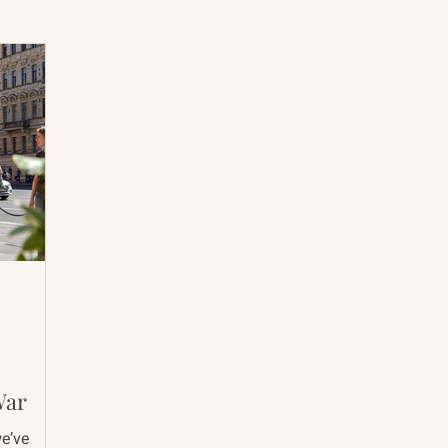
International Abrahamic Network
North Pacific
Archive
Resources
War
we’ve