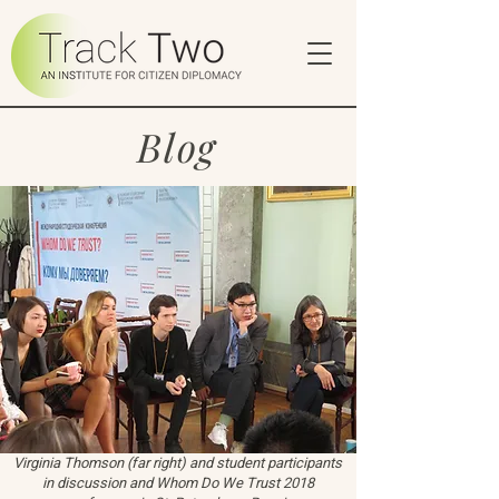
Blog
Virginia Thomson (far right) and student participants
in discussion and Whom Do We Trust 2018