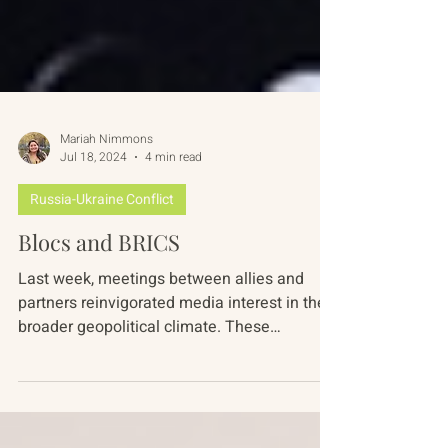
Mariah Nimmons
Jul 18, 2024
4 min read
Russia-Ukraine Conflict
Blocs and BRICS
Last week, meetings between allies and
partners reinvigorated media interest in the
broader geopolitical climate. These
gatherings...