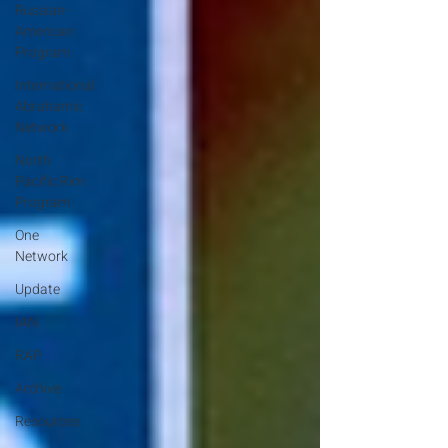
Russian-
American
Program
International
Abrahamic
Network
North
Pacific Rim
Program
One
Network
Update
IAN
RAP
Archive
Resources