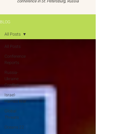
conference in St. Petersburg, Russia
BLOG
All Posts
All Posts
Conference
Reports
Russia-
Ukraine
Conflict
Israel-
Hamas War
Global
Threats
Oceans 22