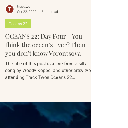
tracktwo
Oct 22, 2022
3 min read
Oceans 22
OCEANS 22: Day Four - You
think the ocean’s over? Then
you don’t know Vorontsova
The title of this post is a line from a silly
song by Woody Keppel and other artsy types
attending Track Two’s Oceans 22
conference...