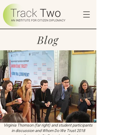
Blog
Virginia Thomson (far right) and student participants
in discussion and Whom Do We Trust 2018