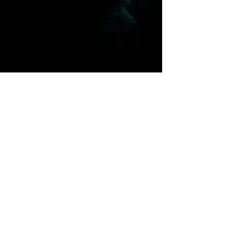
tracktwo
Oct 20, 2022
2 min read
Oceans 22