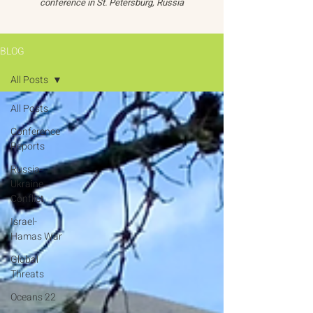
conference in St. Petersburg, Russia
BLOG
All Posts
All Posts
Conference
Reports
Russia-
Ukraine
Conflict
Israel-
Hamas War
Global
Threats
Oceans 22