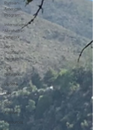
Russian-
American
Program
International
Abrahamic
Network
North
Pacific Rim
Program
One
Network
Update
IAN
RAP
Archive
Resources