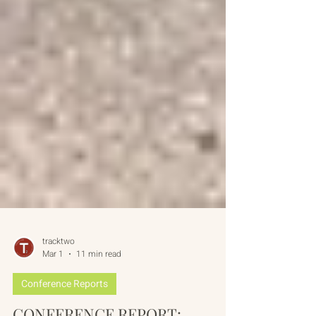
tracktwo
Mar 1
11 min read