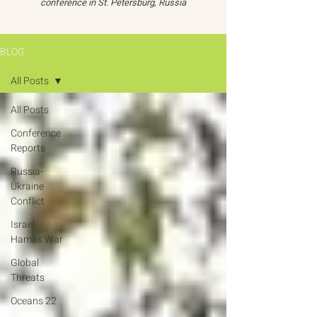
conference in St. Petersburg, Russia
BLOG
All Posts
All Posts
Conference
Reports
Russia-
Ukraine
Conflict
Israel-
Hamas War
Global
Threats
Oceans 22