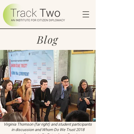
Blog
Virginia Thomson (far right) and student participants
in discussion and Whom Do We Trust 2018