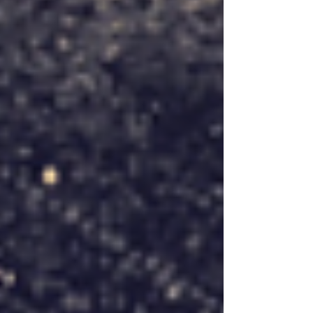
issues that we can raise support...