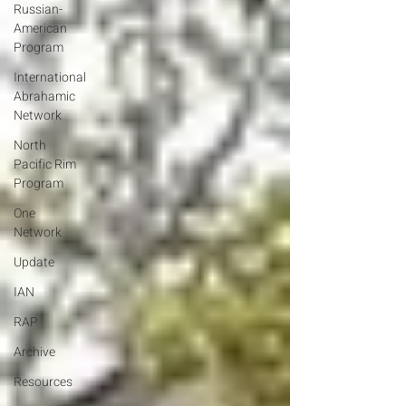
Russian-
American
Program
International
Abrahamic
Network
North
Pacific Rim
Program
One
Network
Update
IAN
RAP
Archive
Resources