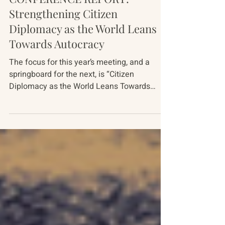
Conference Reports
CONFERENCE REPORT:
Strengthening Citizen
Diplomacy as the World Leans
Towards Autocracy
The focus for this year’s meeting, and a
springboard for the next, is “Citizen
Diplomacy as the World Leans Towards
Autocracy.” The meeting gathered 38
American, Russian, Ukrainian, Chinese and
European experts over five days, October 5-
10, 2025. This document summarizes the
major themes covered at the meeting. It
raises more questions than it answers. But,
drawing on these most recent discussions,
we hope to bring enough clarity to these