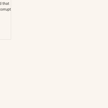
d that
corruption
About
The Vault
Citizen Diplomacy
Past Conferences
Mission, Vision, Approach
Past Projects
Board of Directors
Participants & Relation
Our Team
Video Archive
Our Network
Photo Archive