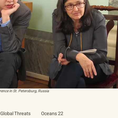
ence in St. Petersburg, Russia
Global Threats
Oceans 22