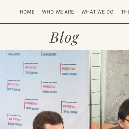
HOME
WHO WE ARE
WHAT WE DO
TH
Blog