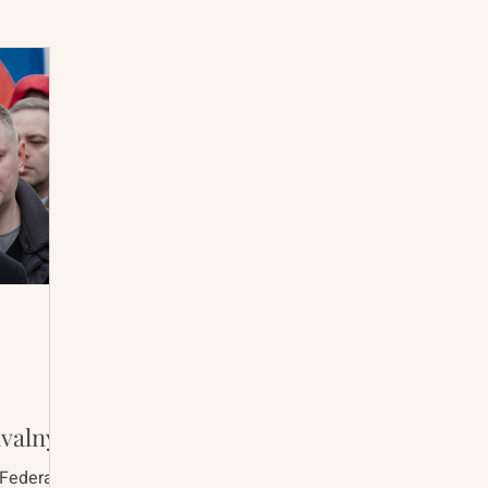
International Abrahamic Network
North Pacific
Archive
Resources
avalny
 Federal