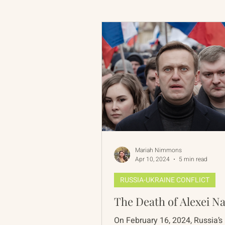
Russian-American Program
Update
IAN
RAP
Mariah Nimmons
Apr 10, 2024
5 min read
RUSSIA-UKRAINE CONFLICT
The Death of Alexei N
On February 16, 2024, Russia’s