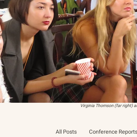
Virginia Thomson (far right) 
All Posts
Conference Report