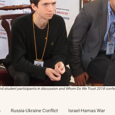
and student participants in discussion and Whom Do We Trust 2018 confer
s
Russia-Ukraine Conflict
Israel-Hamas War