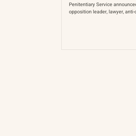
Penitentiary Service announce
opposition leader, lawyer, anti-
activist, and...