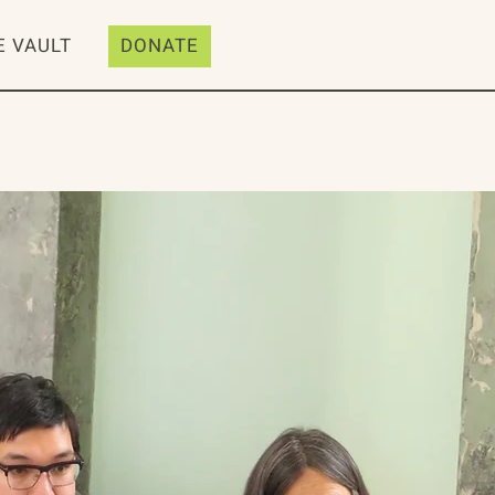
E VAULT
DONATE