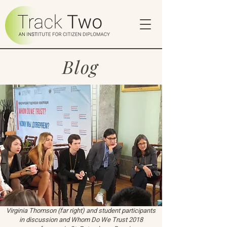
Blog
Virginia Thomson (far right) and student participants
in discussion and Whom Do We Trust 2018