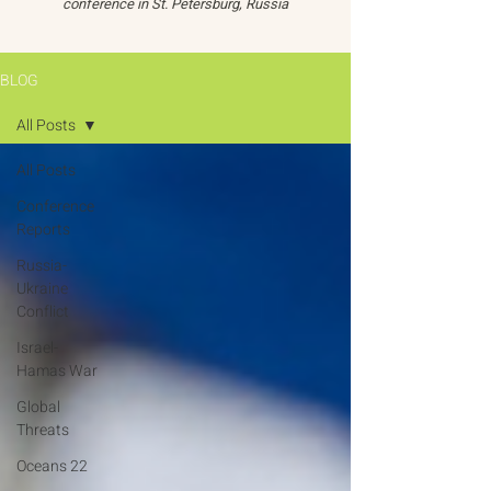
conference in St. Petersburg, Russia
BLOG
All Posts
All Posts
Conference
Reports
Russia-
Ukraine
Conflict
Israel-
Hamas War
Global
Threats
Oceans 22