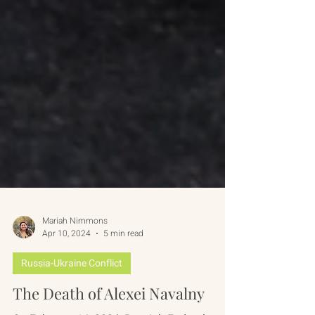
Mariah Nimmons
Apr 10, 2024
5 min read
Russia-Ukraine Conflict