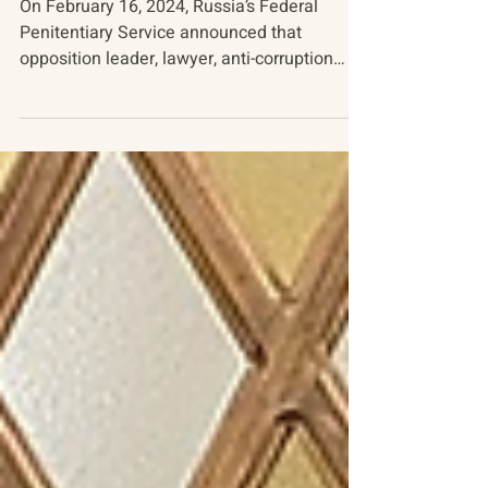
The Death of Alexei Navalny
On February 16, 2024, Russia’s Federal
Penitentiary Service announced that
opposition leader, lawyer, anti-corruption
activist, and...