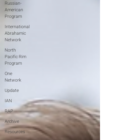
Russian-
American
Program
International
Abrahamic
Network
North
Pacific Rim
Program
One
Network
Update
IAN
RAP
Archive
Resources