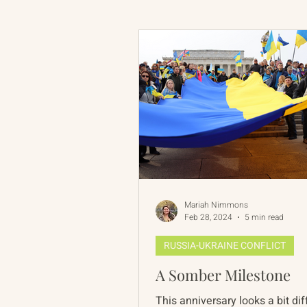
Russian-American Program
Update
IAN
RAP
Mariah Nimmons
Feb 28, 2024
5 min read
RUSSIA-UKRAINE CONFLICT
A Somber Milestone
This anniversary looks a bit dif