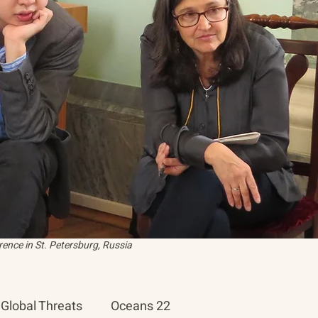
ence in St. Petersburg, Russia
Global Threats
Oceans 22