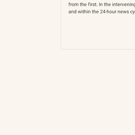
from the first. In the intervenin
and within the 24-hour news cyc
Ukraine war...