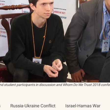
and student participants in discussion and Whom Do We Trust 2018 confer
s
Russia-Ukraine Conflict
Israel-Hamas War