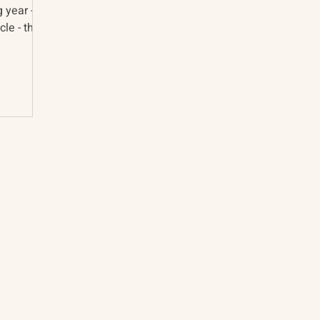
g year -
le - the
About
The Vault
Citizen Diplomacy
Past Conferences
Mission, Vision, Approach
Past Projects
Board of Directors
Participants & Relation
Our Team
Video Archive
Our Network
Photo Archive