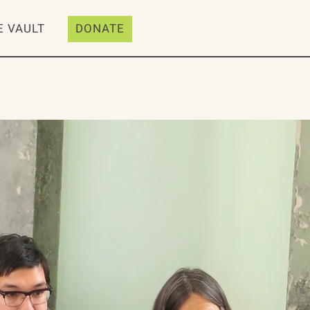
E VAULT
DONATE