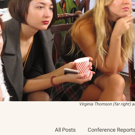
Virginia Thomson (far right) 
All Posts
Conference Report