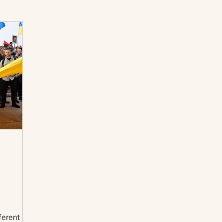
International Abrahamic Network
North Pacific
Archive
Resources
ferent