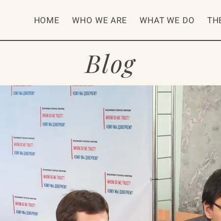
HOME
WHO WE ARE
WHAT WE DO
TH
Blog