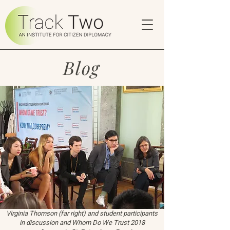
Blog
Virginia Thomson (far right) and student participants
in discussion and Whom Do We Trust 2018