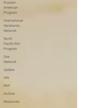
Russian-
American
Program
International
Abrahamic
Network
North
Pacific Rim
Program
One
Network
Update
IAN
RAP
Archive
Resources