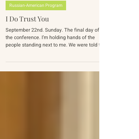
Alisa Topchiy
Nov 13, 2019
4 min read
Russian-American Program
I Do Trust You
September 22nd. Sunday. The final day of
the conference. I’m holding hands of the
people standing next to me. We were told to
close our...