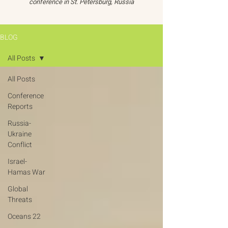
conference in St. Petersburg, Russia
BLOG
All Posts
All Posts
Conference
Reports
Russia-
Ukraine
Conflict
Israel-
Hamas War
Global
Threats
Oceans 22