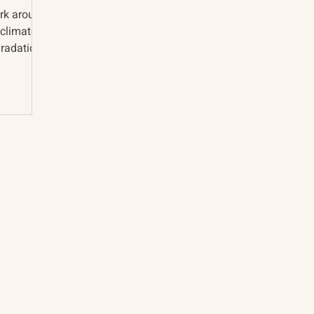
ork around
 climate
radation.
About
The Vault
Citizen Diplomacy
Past Conferences
Mission, Vision, Approach
Past Projects
Board of Directors
Participants & Relation
Our Team
Video Archive
Our Network
Photo Archive