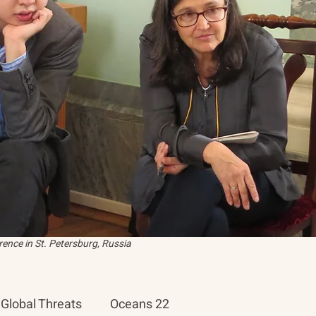
ence in St. Petersburg, Russia
Global Threats
Oceans 22