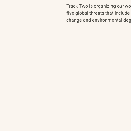
Track Two is organizing our w
five global threats that include
change and environmental deg
Last week we held a w