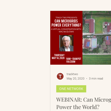
Russian-American Program
Update
IAN
RAP
tracktwo
May 20, 2020
3 min read
ONE NETWORK
WEBINAR: Can Microg
Power the World?