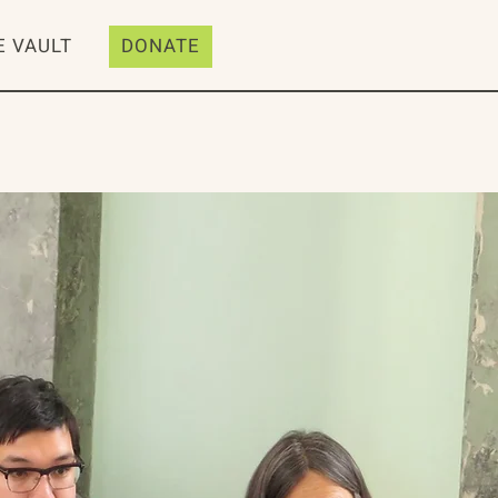
E VAULT
DONATE