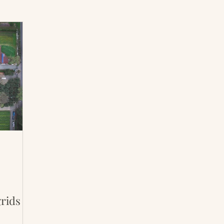
International Abrahamic Network
North Pacific
Archive
Resources
rids