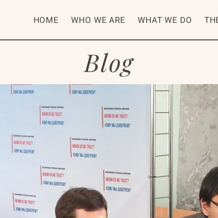
HOME
WHO WE ARE
WHAT WE DO
TH
Blog