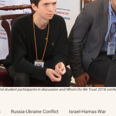
and student participants in discussion and Whom Do We Trust 2018 confer
s
Russia-Ukraine Conflict
Israel-Hamas War