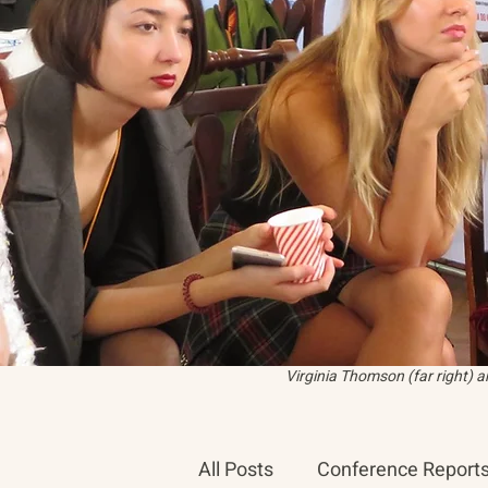
Virginia Thomson (far right) 
All Posts
Conference Report