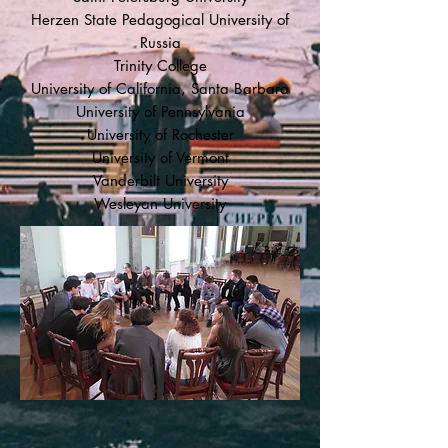
Herzen State Pedagogical University of
Russia
Trinity College
University of California, Santa Barbara
University of Pennsylvania
University of Rochester
University of Vermont
Vanderbilt University
Wesleyan University