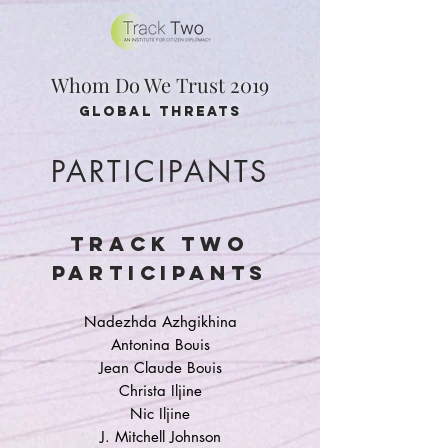
Whom Do We Trust 2019
global threats
PARTICIPANTS
TRACK TWO
PARTICIPANTS
Nadezhda Azhgikhina
Antonina Bouis
Jean Claude Bouis
Christa Iljine
Nic Iljine
J. Mitchell Johnson