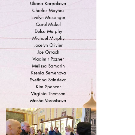
Uliana Karpakova
Charles Maynes
Evelyn Messinger
Carol Miskel
Dulce Murphy
Michael Murphy
Jocelyn Olivier
Joe Orrach
Vladimir Pozner
Melissa Samarin
Ksenia Semenova
Svetlana Solnsteva
Kim Spencer
Virginia Thomson
Masha Vorontsova