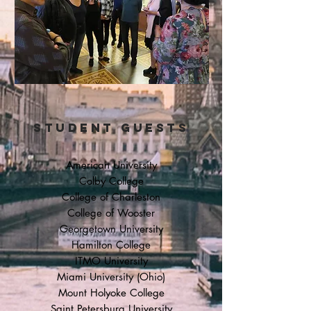
STUDENT GUESTS
American University
Colby College
College of Charleston
College of Wooster
Georgetown University
Hamilton College
ITMO University
Miami University (Ohio)
Mount Holyoke College
Saint Petersburg University