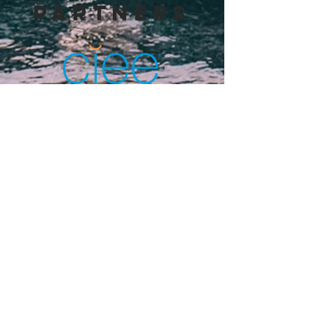
PARTNERS
THE HERZEN RUSSIAN STATE
PEDAGOGICAL UNIVERSITY