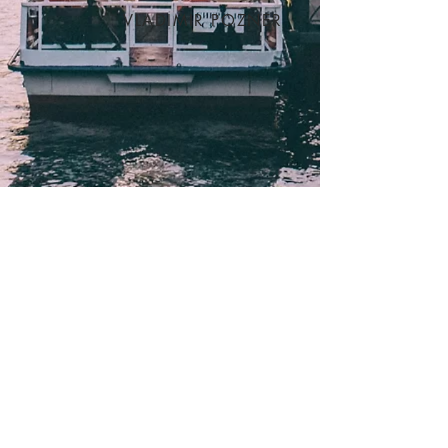
VLADIMIR POZNER
ABOUT
SCHEDULE
EXPERTS
PARTICIPANTS