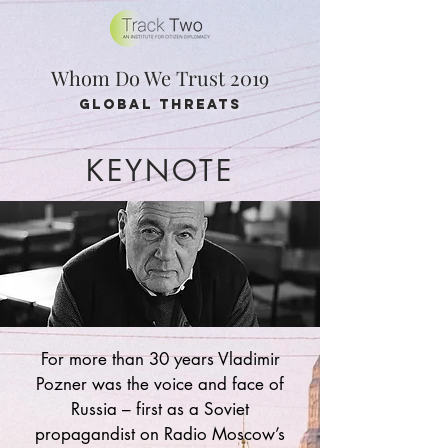
Whom Do We Trust 2019
global threats
KEYNOTE
For more than 30 years Vladimir
Pozner was the voice and face of
Russia – first as a Soviet
propagandist on Radio Moscow’s