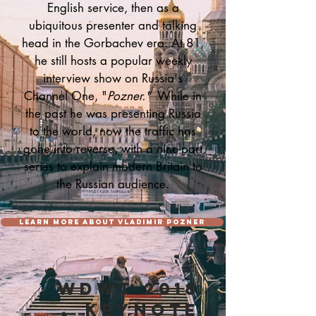
English service, then as a
ubiquitous presenter and talking
head in the Gorbachev era. At 81,
he still hosts a popular weekly
interview show on Russia's
Channel One, "
Pozner."
While in
the past he was presenting Russia
to the world, now the traffic has
gone into reverse, with a nine-part
series to explain modern Britain to
the Russian audience.
LEARN MORE ABOUT VLADIMIR POZNER
WDWT 2018
KEYNOTE