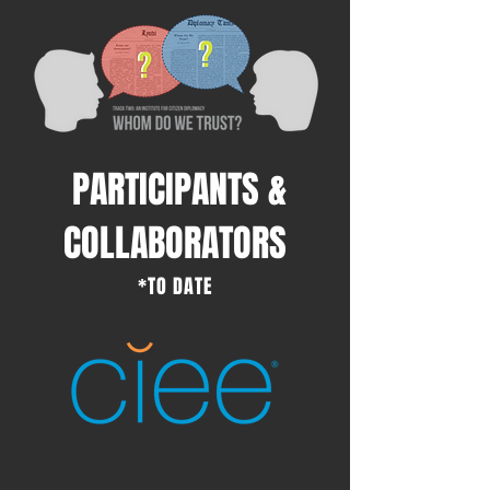
PARTICIPANTS &
COLLABORATORS
*TO DATE