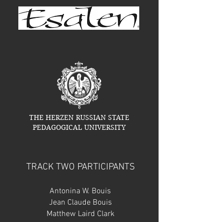
THE HERZEN RUSSIAN STATE
PEDAGOGICAL UNIVERSITY
TRACK TWO PARTICIPANTS
Antonina W. Bouis
Jean Claude Bouis
Matthew Laird Clark