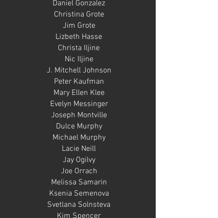
Daniel Gonzalez
Christina Grote
Jim Grote
Lizbeth Hasse
Christa Iljine
Nic Iljine
J. Mitchell Johnson
Peter Kaufman
Mary Ellen Klee
Evelyn Messinger
Joseph Montville
Dulce Murphy
Michael Murphy
Lacie Neill
Jay Ogilvy
Joe Orrach
Melissa Samarin
Ksenia Semenova
Svetlana Solnsteva
Kim Spencer