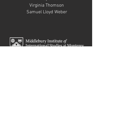
Virginia Thomson
Samuel Lloyd Weber
STUDENT GUESTS