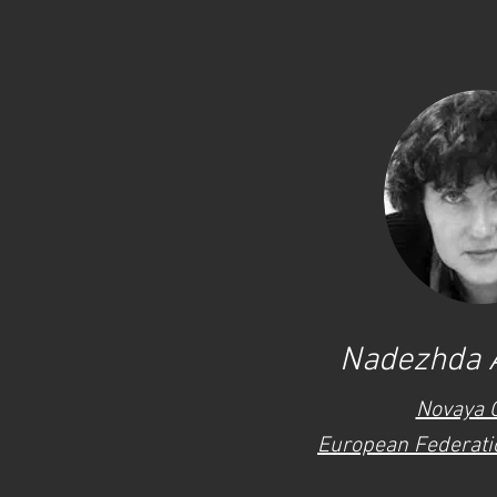
Nadezhda 
Novaya 
European Federatio