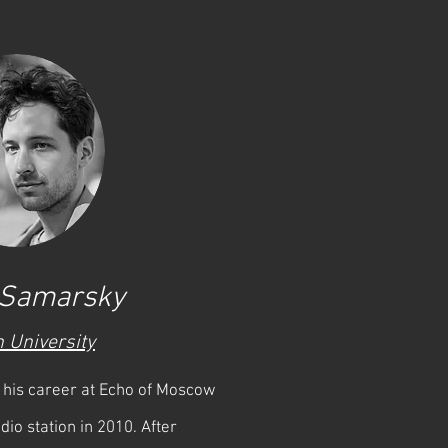
 Samarsky
 University
his career at Echo of Moscow
dio station in 2010. After