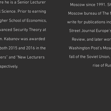
e he is a Senior Lecturer
Moscow since 1991. She
l Science. Prior to earning
Moscow bureau of The 
igher School of Economics,
write for publications 
vanced Security Theory at
Street Journal Europe’
gen. Kabanov was awarded
Review, and later wor
both 2015 and 2016 in the
Washington Post’s Mosc
fall of the Soviet Unio
rers” and “New Lecturers
rise of Ru
spectively.