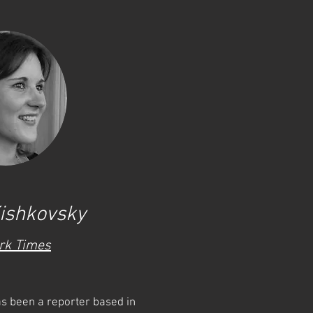
ishkovsky
rk Times
s been a reporter based in