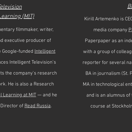
B
Television
 Learning (MIT)
Kirill Artemenko is CE
entary filmmaker, writer,
media company
P
nd executive producer of
Paperpaper as an ind
e Google-funded
Intelligent
with a group of collea
ces Intelligent Television’s
reporter for several na
cts the company’s research
BA in journalism (St. 
ork. He is also a Research
MA in technological en
al Learning at MIT
— and he
and is an alumnus o
 Director of
Read Russia
.
course at Stockhol