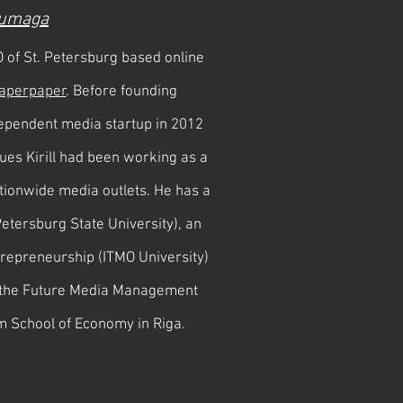
umaga
O of St. Petersburg based online
aperpaper
. Before founding
ependent media startup in 2012
gues Kirill had been working as a
tionwide media outlets. He has a
Petersburg State University), an
trepreneurship (ITMO University)
f the Future Media Management
m School of Economy in Riga.