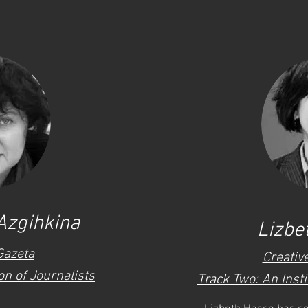
Azgihkina
Lizbe
Gazeta
Creativ
n of Journalists
Track Two: An Insti