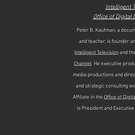
Intelligent 
Office of Digital
Peter B. Kaufman, a docum
and teacher, is founder a
Intelligent Television
and th
Channel
. He executive produ
media productions and dire
and strategic consulting w
Affiliate in the
Office of Digit
is President and Executive