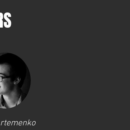
RS
 Artemenko