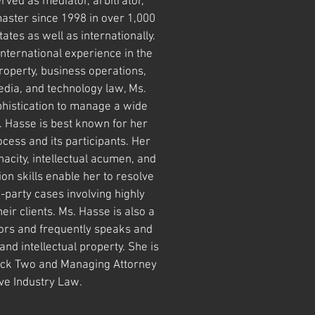
rved as mediator, arbitrator,
master since 1998 in over 1,000
ates as well as internationally.
international experience in the
 property, business operations,
dia, and technology law, Ms.
histication to manage a wide
 Hasse is best known for her
cess and its participants. Her
nacity, intellectual acumen, and
n skills enable her to resolve
-party cases involving highly
eir clients. Ms. Hasse is also a
rs and frequently speaks and
nd intellectual property. She is
ck Two and Managing Attorney
ive Industry Law.