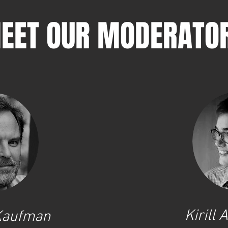
EET OUR MODERATO
Kirill
 Kaufman