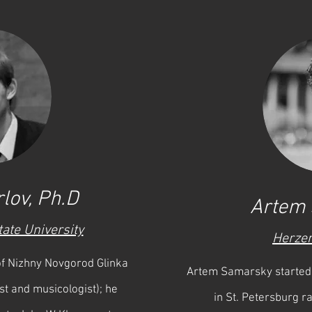
lov, Ph.D
Artem
tate University
Herzen
 of Nizhny Novgorod Glinka
Artem Samarsky started 
st and musicologist); he
in St. Petersburg ra