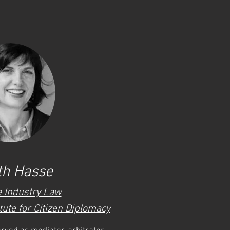
th Hasse
e Industry Law
tute for Citizen Diplomacy