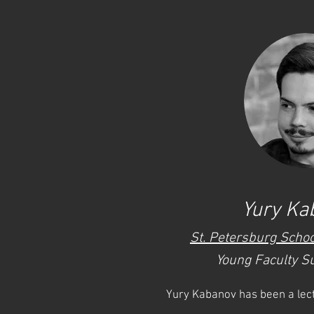
Yury Ka
St. Petersburg Schoo
Young Faculty S
Yury Kabanov has been a lect