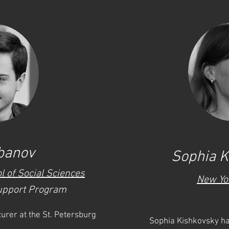
banov
Sophia K
l of Social Sciences
New Yo
upport Program
urer at the St. Petersburg
Sophia Kishkovsky ha