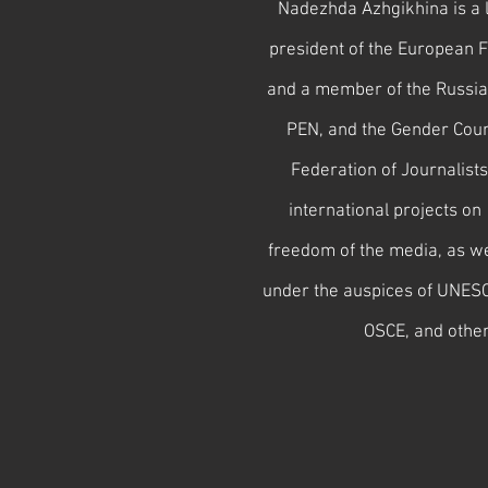
Nadezhda Azhgikhina is a l
president of the European F
and a member of the Russia
PEN, and the Gender Counc
Federation of Journalist
international projects on 
freedom of the media, as we
under the auspices of UNES
OSCE, and other 