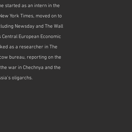
 started as an intern in the
New York Times, moved on to
including Newsday and The Wall
s Central European Economic
ked as a researcher in The
ow bureau, reporting on the
n, the war in Chechnya and the
ssia’s oligarchs.