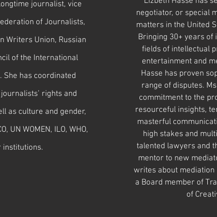
Lizbeth Hasse has se
ongtime journalist, vice
negotiator, or special 
ederation of Journalists,
matters in the United St
Bringing 30+ years of 
n Writers Union, Russian
fields of intellectual
il of the International
entertainment and me
Hasse has proven sop
s. She has coordinated
range of disputes.
Ms.
journalists’ rights and
commitment to the pro
resourceful insights, te
ll as culture and gender,
masterful communicatio
CO, UN WOMEN, ILO, WHO,
high stakes and multi
talented lawyers and th
institutions.
mentor to new mediato
writes about mediation a
a Board member of Tra
of Creat