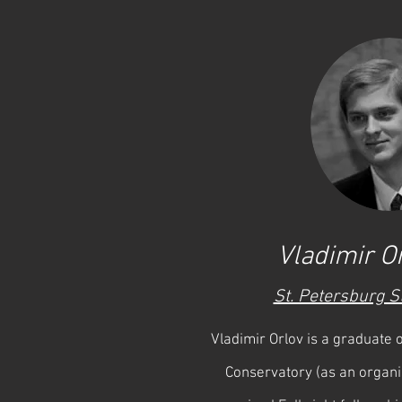
Vladimir Or
St. Petersburg S
Vladimir Orlov is a graduate
Conservatory (as an organi