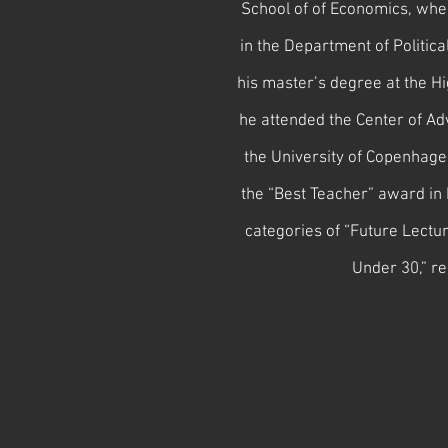
School of of Economics, wher
in the Department of Politica
his master’s degree at the H
he attended the Center of Ad
the University of Copenha
the “Best Teacher” award in 
categories of “Future Lectu
Under 30,” re