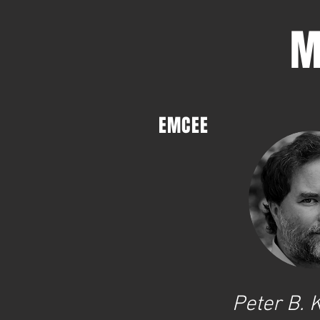
M
EMCEE
Peter B.