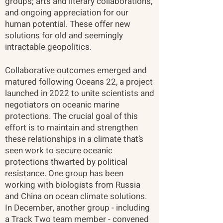
groups; arts and literary collaborations,
and ongoing appreciation for our
human potential. These offer new
solutions for old and seemingly
intractable geopolitics.
Collaborative outcomes emerged and
matured following Oceans 22, a project
launched in 2022 to unite scientists and
negotiators on oceanic marine
protections. The crucial goal of this
effort is to maintain and strengthen
these relationships in a climate that’s
seen work to secure oceanic
protections thwarted by political
resistance. One group has been
working with biologists from Russia
and China on ocean climate solutions.
In December, another group - including
a Track Two team member - convened