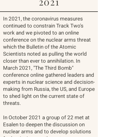
2021
In 2021, the coronavirus measures
continued to constrain Track Two's
work and we pivoted to an online
conference on the nuclear arms threat
which the Bulletin of the Atomic
Scientists noted as pulling the world
closer than ever to annihilation. In
March 2021, "The Third Bomb"
conference online gathered leaders and
experts in nuclear science and decision-
making from Russia, the US, and Europe
to shed light on the current state of
threats.​
In October 2021 a group of 22 met at
Esalen to deepen the discussion on
nuclear arms and to develop solutions