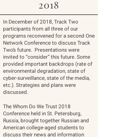
2018
In December of 2018, Track Two
participants from all three of our
programs reconvened for a second One
Network Conference to discuss Track
Two’s future. Presentations were
invited to “consider” this future. Some
provided important backdrops (rate of
environmental degradation, state of
cyber-surveillance, state of the media,
etc.). Strategies and plans were
discussed.
The Whom Do We Trust 2018
Conference held in St. Petersburg,
Russia, brought together Russian and
American college-aged students to
discuss their news and information