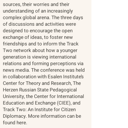
sources, their worries and their
understanding of an increasingly
complex global arena. The three days
of discussions and activities were
designed to encourage the open
exchange of ideas, to foster new
friendships and to inform the Track
Two network about how a younger
generation is viewing international
relations and forming perceptions via
news media. The conference was held
in collaboration with Esalen Institute’s
Center for Theory and Research, The
Herzen Russian State Pedagogical
University, the Center for International
Education and Exchange (CIEE), and
Track Two: An Institute for Citizen
Diplomacy. More information can be
found here.