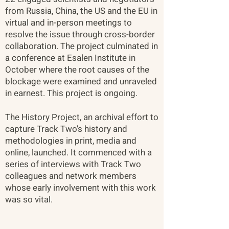
from Russia, China, the US and the EU in
virtual and in-person meetings to
resolve the issue through cross-border
collaboration. The project culminated in
a conference at Esalen Institute in
October where the root causes of the
blockage were examined and unraveled
in earnest. This project is ongoing. ​
The History Project, an archival effort to
capture Track Two's history and
methodologies in print, media and
online, launched. It commenced with a
series of interviews with Track Two
colleagues and network members
whose early involvement with this work
was so vital.