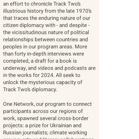
an effort to chronicle Track Two’s
illustrious history from the late 1970’s
that traces the enduring nature of our
citizen diplomacy with - and despite -
the vicissitudinous nature of political
relationships between countries and
peoples in our program areas. More
than forty in-depth interviews were
completed, a draft for a book is
underway, and videos and podcasts are
in the works for 2024. All seek to
unlock the mysterious capacity of
Track Two’s diplomacy.
One Network, our program to connect
participants across our regions of
work, spawned several cross-border
projects: a prize for Ukrainian and
Russian journalists; climate working