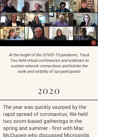
At the height of the COVID-19 pandemic, Track
Two held virtual conferences and webinars to
sustain network connections and bolster the
work and visibility of our participants
2020
The year was quickly usurped by the
rapid spread of coronavirus; We held
two zoom-based gatherings in the
spring and summer - first with Mac
McQuown who discussed Microgrids