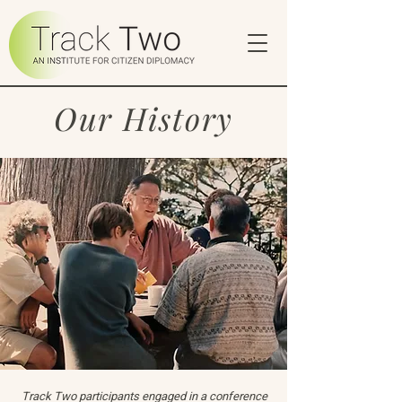
Our History
Track Two participants engaged in a conference