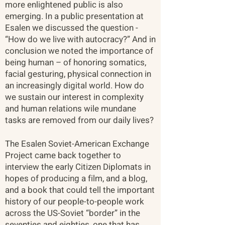
more enlightened public is also
emerging. In a public presentation at
Esalen we discussed the question -
“How do we live with autocracy?” And in
conclusion we noted the importance of
being human – of honoring somatics,
facial gesturing, physical connection in
an increasingly digital world. How do
we sustain our interest in complexity
and human relations wile mundane
tasks are removed from our daily lives?
The Esalen Soviet-American Exchange
Project came back together to
interview the early Citizen Diplomats in
hopes of producing a film, and a blog,
and a book that could tell the important
history of our people-to-people work
across the US-Soviet “border” in the
seventies and eighties, one that has