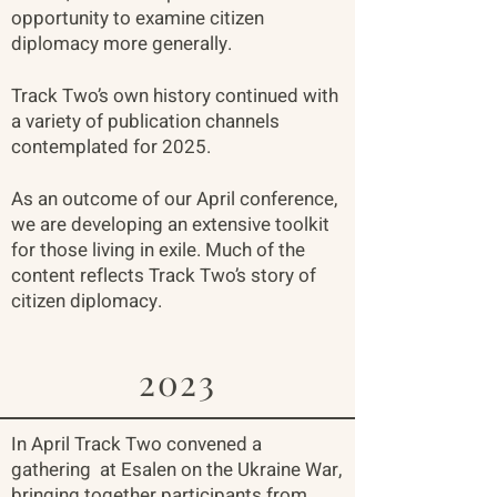
opportunity to examine citizen
diplomacy more generally.
Track Two’s own history continued with
a variety of publication channels
contemplated for 2025.
As an outcome of our April conference,
we are developing an extensive toolkit
for those living in exile. Much of the
content reflects Track Two’s story of
citizen diplomacy.
2023
In April Track Two convened a
gathering at Esalen on the Ukraine War,
bringing together participants from