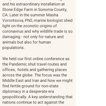
and his extraordinary installation at
Stone Edge Farm in Sonoma County,
CA. Later in the summer Masha
Vorontsova, PhD, marine biologist shed
light on the zoonotic origins of
coronavirus and why wildlife trade is so
damaging - not only for nature and
animals but also for human
populations.​
We held our first online conference as
the Pandemic shut travel routes and
offices, hotels and gathering places
across the globe. The focus was the
Middle East and Iran and how we might
find fertile ground for non-state
diplomacy in a desperate era
geopolitically. A key understanding that
nations continue to act against the