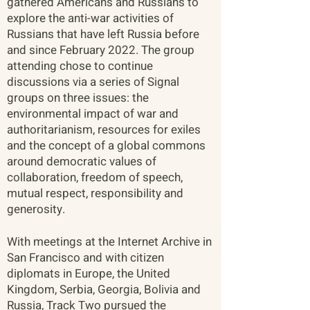
gathered Americans and Russians to
explore the anti-war activities of
Russians that have left Russia before
and since February 2022. The group
attending chose to continue
discussions via a series of Signal
groups on three issues: the
environmental impact of war and
authoritarianism, resources for exiles
and the concept of a global commons
around democratic values of
collaboration, freedom of speech,
mutual respect, responsibility and
generosity.
With meetings at the Internet Archive in
San Francisco and with citizen
diplomats in Europe, the United
Kingdom, Serbia, Georgia, Bolivia and
Russia, Track Two pursued the