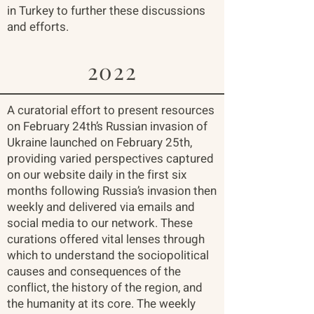
in Turkey to further these discussions
and efforts.
2022
A curatorial effort to present resources
on February 24th’s Russian invasion of
Ukraine launched on February 25th,
providing varied perspectives captured
on our website daily in the first six
months following Russia’s invasion then
weekly and delivered via emails and
social media to our network. These
curations offered vital lenses through
which to understand the sociopolitical
causes and consequences of the
conflict, the history of the region, and
the humanity at its core. The weekly