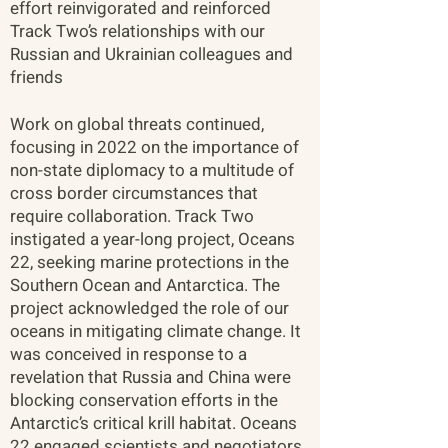
effort reinvigorated and reinforced
Track Two’s relationships with our
Russian and Ukrainian colleagues and
friends​
Work on global threats continued,
focusing in 2022 on the importance of
non-state diplomacy to a multitude of
cross border circumstances that
require collaboration. Track Two
instigated a year-long project, Oceans
22, seeking marine protections in the
Southern Ocean and Antarctica. The
project acknowledged the role of our
oceans in mitigating climate change. It
was conceived in response to a
revelation that Russia and China were
blocking conservation efforts in the
Antarctic’s critical krill habitat. Oceans
22 engaged scientists and negotiators