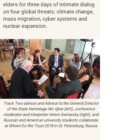
elders for three days of intimate dialog
on four global threats: climate change,
mass migration, cyber systems and
nuclear expansion.
Track Two advisor and Advisor to the General Director
of the State Hermitage Nic Iljine (left), conference
moderator and interpreter Artem Samarsky (right), and
Russian and American university students collaborate
at Whom Do We Trust 2018 in St. Petersburg, Russia