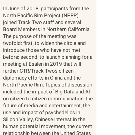
In June of 2018, participants from the
North Pacific Rim Project (NPRP)
joined Track Two staff and several
Board Members in Northern California.
The purpose of the meeting was
twofold: first, to widen the circle and
introduce those who have not met
before; second, to launch planning for a
meeting at Esalen in 2019 that will
further CTR/Track Two’s citizen
diplomacy efforts in China and the
North Pacific Rim. Topics of discussion
included the impact of Big Data and AI
on citizen to citizen communication, the
future of media and entertainment, the
use and impact of psychedelics in
Silicon Valley, Chinese interest in the
human potential movement, the current
relationship between the United States