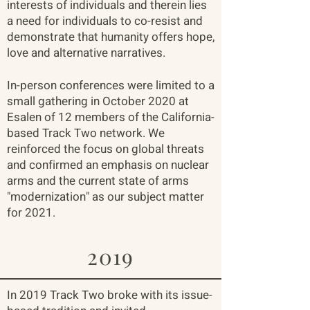
interests of individuals and therein lies
a need for individuals to co-resist and
demonstrate that humanity offers hope,
love and alternative narratives.
In-person conferences were limited to a
small gathering in October 2020 at
Esalen of 12 members of the California-
based Track Two network. We
reinforced the focus on global threats
and confirmed an emphasis on nuclear
arms and the current state of arms
"modernization" as our subject matter
for 2021.
2019
In 2019 Track Two broke with its issue-