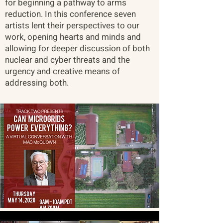
for beginning a pathway to arms
reduction. In this conference seven
artists lent their perspectives to our
work, opening hearts and minds and
allowing for deeper discussion of both
nuclear and cyber threats and the
urgency and creative means of
addressing both.