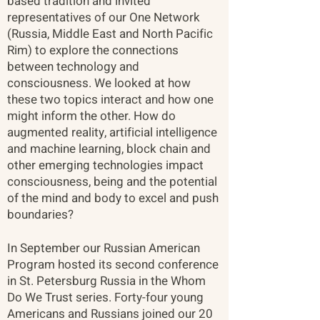
based tradition and invited
representatives of our One Network
(Russia, Middle East and North Pacific
Rim) to explore the connections
between technology and
consciousness. We looked at how
these two topics interact and how one
might inform the other. How do
augmented reality, artificial intelligence
and machine learning, block chain and
other emerging technologies impact
consciousness, being and the potential
of the mind and body to excel and push
boundaries? ​
In September our Russian American
Program hosted its second conference
in St. Petersburg Russia in the Whom
Do We Trust series. Forty-four young
Americans and Russians joined our 20