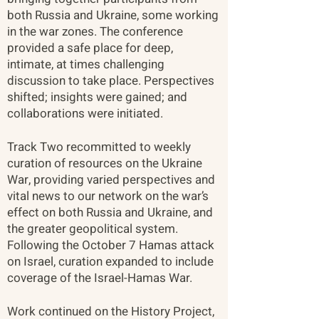
both Russia and Ukraine, some working
in the war zones. The conference
provided a safe place for deep,
intimate, at times challenging
discussion to take place. Perspectives
shifted; insights were gained; and
collaborations were initiated.
Track Two recommitted to weekly
curation of resources on the Ukraine
War, providing varied perspectives and
vital news to our network on the war’s
effect on both Russia and Ukraine, and
the greater geopolitical system.
Following the October 7 Hamas attack
on Israel, curation expanded to include
coverage of the Israel-Hamas War.
Work continued on the History Project,