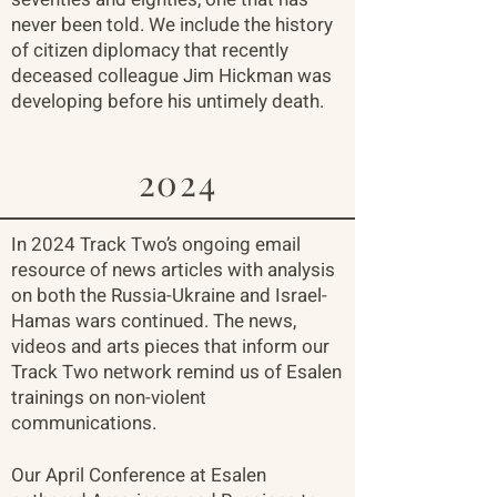
never been told. We include the history
of citizen diplomacy that recently
deceased colleague Jim Hickman was
developing before his untimely death.
2024
In 2024 Track Two’s ongoing email
resource of news articles with analysis
on both the Russia-Ukraine and Israel-
Hamas wars continued. The news,
videos and arts pieces that inform our
Track Two network remind us of Esalen
trainings on non-violent
communications.
Our April Conference at Esalen