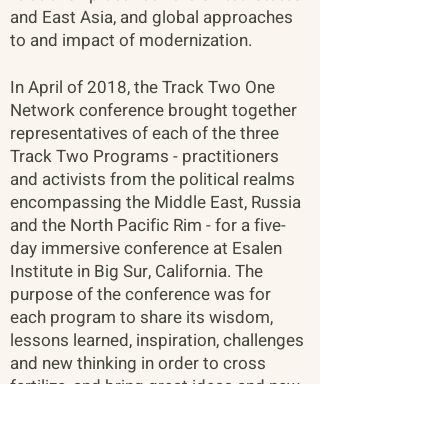
and East Asia, and global approaches
to and impact of modernization.
In April of 2018, the Track Two One
Network conference brought together
representatives of each of the three
Track Two Programs - practitioners
and activists from the political realms
encompassing the Middle East, Russia
and the North Pacific Rim - for a five-
day immersive conference at Esalen
Institute in Big Sur, California. The
purpose of the conference was for
each program to share its wisdom,
lessons learned, inspiration, challenges
and new thinking in order to cross
fertilize, and bring great ideas and new
perspectives to entrenched problems
that each program might be