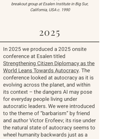
breakout group at Esalen Institute in Big Sur,
California, USA c. 1990
2025
In 2025 we produced a 2025 onsite
conference at Esalen titled
Strengthening Citizen Diplomacy as the
World Leans Towards Autocracy
. The
conference looked at autocracy as it is
evolving across the planet, and within
its context – the dangers AI may pose
for everyday people living under
autocratic leaders. We were introduced
to the theme of “barbarism” by friend
and author Victor Erofeev; its rise under
the natural state of autocracy seems to
wheel humanity backwards just as a