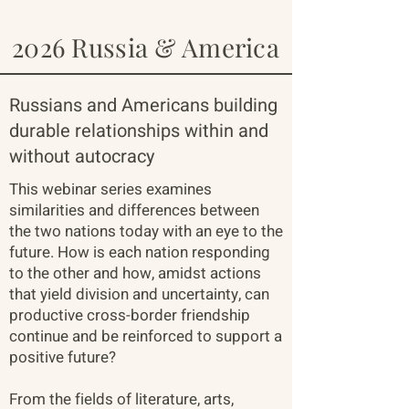
2026 Russia & America
Russians and Americans building
durable relationships within and
without autocracy
This webinar series examines
similarities and differences between
the two nations today with an eye to the
future. How is each nation responding
to the other and how, amidst actions
that yield division and uncertainty, can
productive cross-border friendship
continue and be reinforced to support a
positive future?
From the fields of literature, arts,