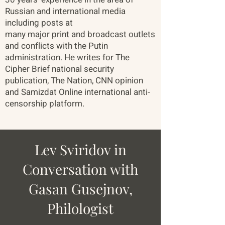
Russian and international media
including posts at
many major print and broadcast outlets
and conflicts with the Putin
administration. He writes for The
Cipher Brief national security
publication, The Nation, CNN opinion
and Samizdat Online international anti-
censorship platform.
Lev Sviridov in
Conversation with
Gasan Gusejnov,
Philologist