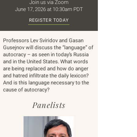
Join us via Zoom
June 17, 2026 at 10:30am PDT
REGISTER TODAY
Professors Lev Sviridov and Gasan
Gusejnov will discuss the “language” of
autocracy – as seen in today’s Russia
and in the United States. What words
are being replaced and how do anger
and hatred infiltrate the daily lexicon?
And is this language necessary to the
cause of autocracy?
Panelists