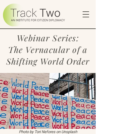
Webinar Series:
The Vernacular of a
Shifting World Order
Photo by
Tori Nefores
on
Unsplash