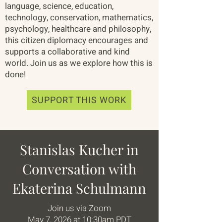
language, science, education,
technology, conservation, mathematics,
psychology, healthcare and philosophy,
this citizen diplomacy encourages and
supports a collaborative and kind
world. Join us as we explore how this is
done!
SUPPORT THIS WORK
Stanislas Kucher in
Conversation with
Ekaterina Schulmann
Join us via Zoom
May 7, 2026 at 10:30am PDT