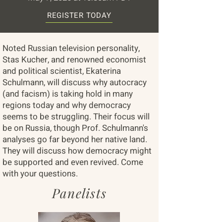
REGISTER TODAY
Noted Russian television personality,
Stas Kucher, and renowned economist
and political scientist, Ekaterina
Schulmann, will discuss why autocracy
(and facism) is taking hold in many
regions today and why democracy
seems to be struggling. Their focus will
be on Russia, though Prof. Schulmann's
analyses go far beyond her native land.
They will discuss how democracy might
be supported and even revived. Come
with your questions.
Panelists