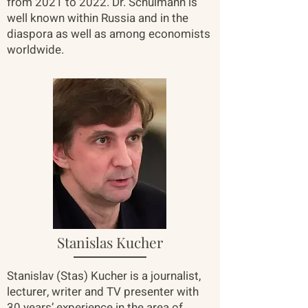
from 2021 to 2022. Dr. Schulmann is
well known within Russia and in the
diaspora as well as among economists
worldwide.
Stanislas Kucher
Stanislav (Stas) Kucher is a journalist,
lecturer, writer and TV presenter with
30 years’ experience in the area of