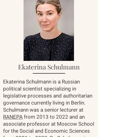
Ekaterina Schulmann
Ekaterina Schulmann is a Russian
political scientist specializing in
legislative processes and authoritarian
governance currently living in Berlin.
Schulmann was a senior lecturer at
RANEPA
from 2013 to 2022 and an
associate professor at Moscow School
for the Social and Economic Sciences