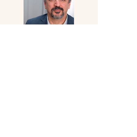
Professor Gasan Gusejnov
Professor Gusejnov is a professor and
founder of Free University, Briva; he left
Russia in 2023 after an article he wrote
regarding the deteriorated state of the
Russian language in media forced him
into exile.