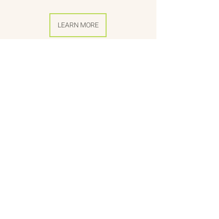
LEARN MORE
SEE ALL VIDEOS
About
Citizen Diplomacy
Mission, Vision, Approach
Board of Directors
Our Team
Our Network
The Vault
Past Conferences
Past Projects