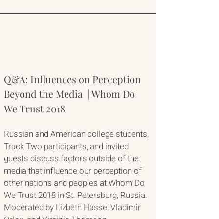
Q&A: Influences on Perception 
Beyond the Media  | Whom Do 
We Trust 2018
Russian and American college students, 
Track Two participants, and invited 
guests discuss factors outside of the 
media that influence our perception of 
other nations and peoples at Whom Do 
We Trust 2018 in St. Petersburg, Russia. 
Moderated by Lizbeth Hasse, Vladimir 