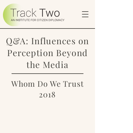
Q&A: Influences on
Perception Beyond
the Media
Whom Do We Trust
2018