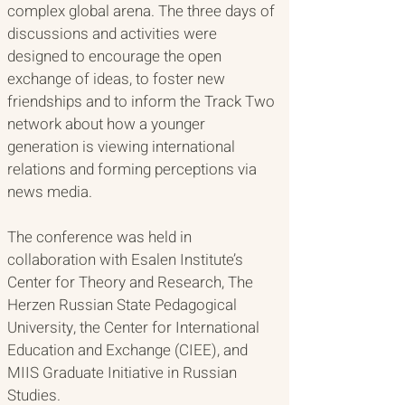
complex global arena. The three days of 
discussions and activities were 
designed to encourage the open 
exchange of ideas, to foster new 
friendships and to inform the Track Two 
network about how a younger 
generation is viewing international 
relations and forming perceptions via 
news media. 
The conference was held in 
collaboration with Esalen Institute’s 
Center for Theory and Research, The 
Herzen Russian State Pedagogical 
University, the Center for International 
Education and Exchange (CIEE), and 
MIIS Graduate Initiative in Russian 
Studies.