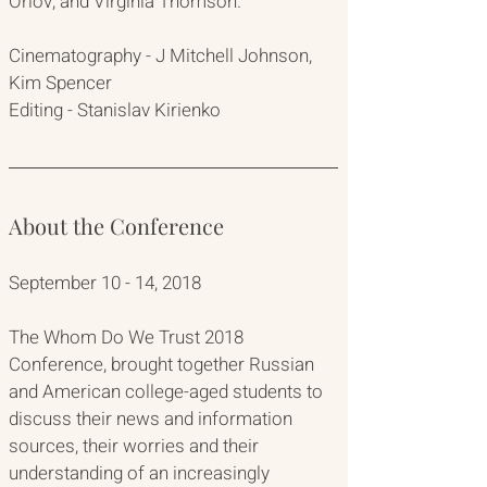
Orlov, and Virginia Thomson.
Cinematography - J Mitchell Johnson, 
Kim Spencer
Editing - Stanislav Kirienko
About the Conference
September 10 - 14, 2018
The Whom Do We Trust 2018 
Conference, brought together Russian 
and American college-aged students to 
discuss their news and information 
sources, their worries and their 
understanding of an increasingly 