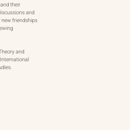
and their 
discussions and 
r new friendships 
iewing 
 Theory and 
International 
udies.