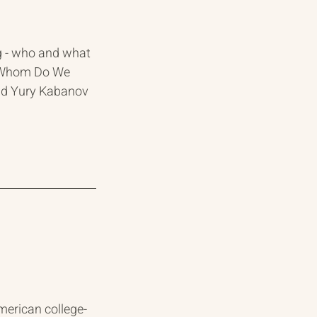
g - who and what 
at Whom Do We 
and Yury Kabanov
erican college-