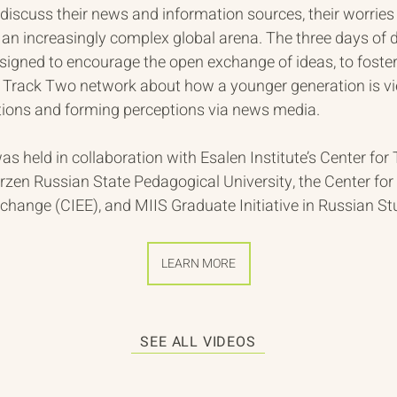
discuss their news and information sources, their worries 
an increasingly complex global arena. The three days of 
esigned to encourage the open exchange of ideas, to foste
e Track Two network about how a younger generation is v
ations and forming perceptions via news media. 
s held in collaboration with Esalen Institute’s Center for
zen Russian State Pedagogical University, the Center for 
hange (CIEE), and MIIS Graduate Initiative in Russian St
LEARN MORE
SEE ALL VIDEOS