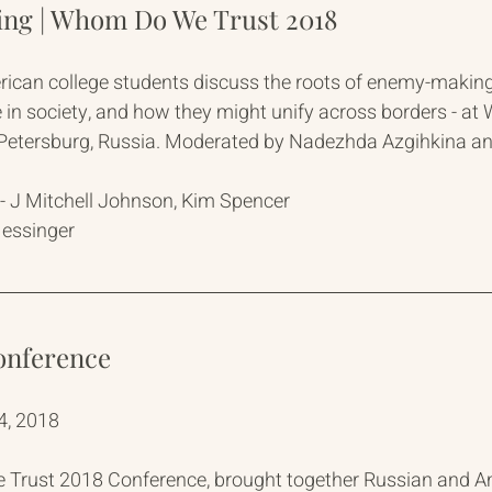
g | Whom Do We Trust 2018
ican college students discuss the roots of enemy-makin
ole in society, and how they might unify across borders - 
. Petersburg, Russia. Moderated by Nadezhda Azgihkina 
 J Mitchell Johnson, Kim Spencer
Messinger
onference
4, 2018
rust 2018 Conference, brought together Russian and Am