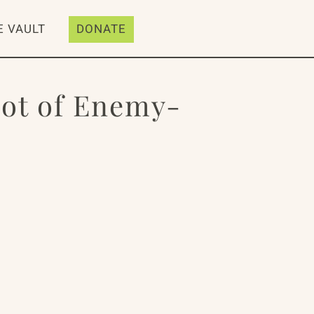
E VAULT
DONATE
oot of Enemy-