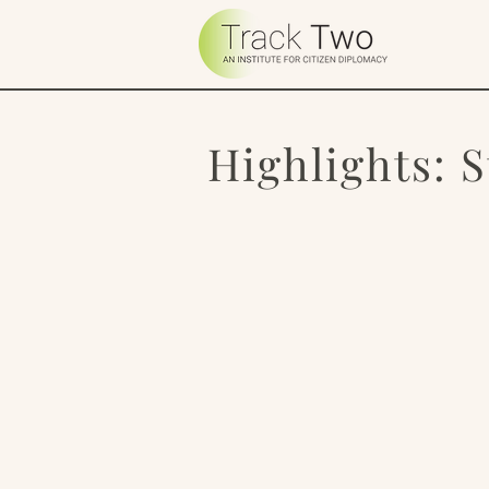
Highlights: 