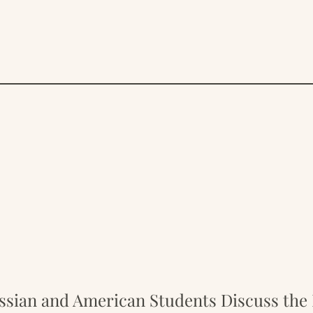
sian and American Students Discuss the 