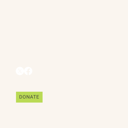
Contact
90 Throckmorton Avenue
Suite 25
Mill Valley, CA 94941
ships
info@trackii.com
Support Our Work
DONATE