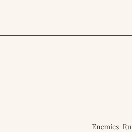
Enemies: Rus