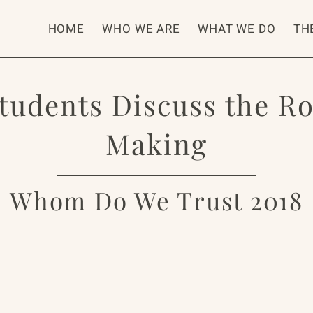
HOME
WHO WE ARE
WHAT WE DO
TH
Students Discuss the R
Making
Whom Do We Trust 2018