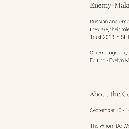
Enemy-Makin
Russian and Amer
they are, their r
Trust 2018 in St
Cinematography -
Editing - Evelyn 
About the C
September 10 - 1
The Whom Do We T