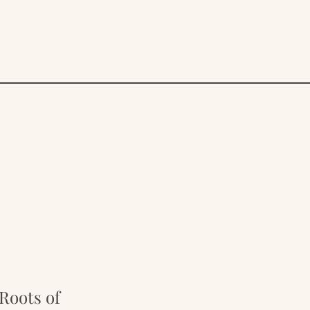
Roots of 