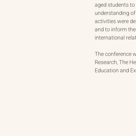
aged students to 
understanding of 
activities were d
and to inform th
international rel
The conference wa
Research, The Her
Education and Exc