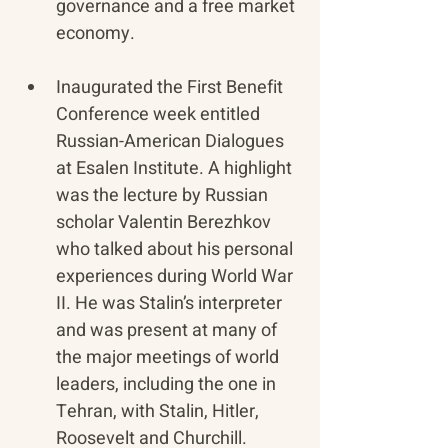
governance and a free market 
economy.
Inaugurated the First Benefit 
Conference week entitled 
Russian-American Dialogues 
at Esalen Institute. A highlight 
was the lecture by Russian 
scholar Valentin Berezhkov 
who talked about his personal 
experiences during World War 
II. He was Stalin’s interpreter 
and was present at many of 
the major meetings of world 
leaders, including the one in 
Tehran, with Stalin, Hitler, 
Roosevelt and Churchill.