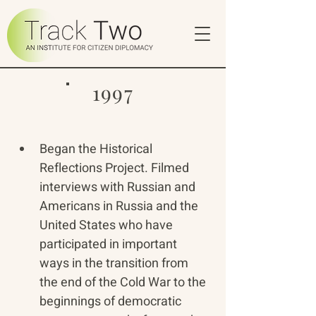
1997
Began the Historical 
Reflections Project. Filmed 
interviews with Russian and 
Americans in Russia and the 
United States who have 
participated in important 
ways in the transition from 
the end of the Cold War to the 
beginnings of democratic 