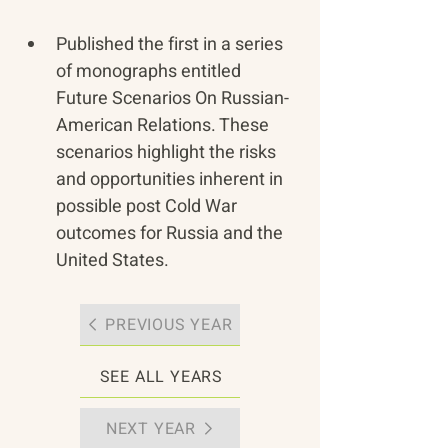
Published the first in a series 
of monographs entitled 
Future Scenarios On Russian-
American Relations. These 
scenarios highlight the risks 
and opportunities inherent in 
possible post Cold War 
outcomes for Russia and the 
United States.
PREVIOUS YEAR
SEE ALL YEARS
NEXT YEAR