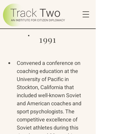
1991
Convened a conference on 
coaching education at the 
University of Pacific in 
Stockton, California that 
included well-known Soviet 
and American coaches and 
sport psychologists. The 
competitive excellence of 
Soviet athletes during this 