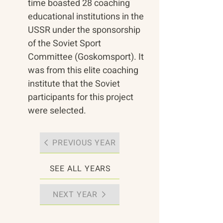
time boasted 28 coaching 
educational institutions in the 
USSR under the sponsorship 
of the Soviet Sport 
Committee (Goskomsport). It 
was from this elite coaching 
institute that the Soviet 
participants for this project 
were selected.
PREVIOUS YEAR
SEE ALL YEARS
NEXT YEAR