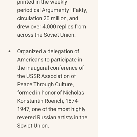
printed in the weekly 
periodical Argumenty i Fakty, 
circulation 20 million, and 
drew over 4,000 replies from 
across the Soviet Union.
​Organized a delegation of 
Americans to participate in 
the inaugural conference of 
the USSR Association of 
Peace Through Culture, 
formed in honor of Nicholas 
Konstantin Roerich, 1874-
1947, one of the most highly 
revered Russian artists in the 
Soviet Union.