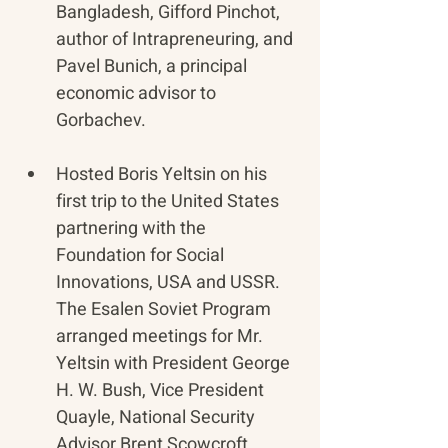
Bangladesh, Gifford Pinchot, 
author of Intrapreneuring, and 
Pavel Bunich, a principal 
economic advisor to 
Gorbachev.
Hosted Boris Yeltsin on his 
first trip to the United States 
partnering with the 
Foundation for Social 
Innovations, USA and USSR. 
The Esalen Soviet Program 
arranged meetings for Mr. 
Yeltsin with President George 
H. W. Bush, Vice President 
Quayle, National Security 
Advisor Brent Scowcroft, 