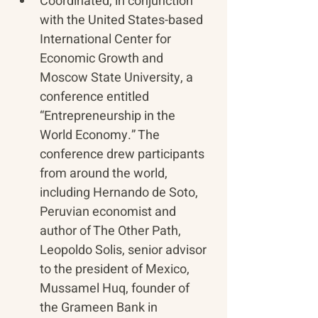
Coordinated, in conjunction 
with the United States-based 
International Center for 
Economic Growth and 
Moscow State University, a 
conference entitled 
“Entrepreneurship in the 
World Economy.” The 
conference drew participants 
from around the world, 
including Hernando de Soto, 
Peruvian economist and 
author of The Other Path, 
Leopoldo Solis, senior advisor 
to the president of Mexico, 
Mussamel Huq, founder of 
the Grameen Bank in 