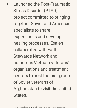
Launched the Post-Traumatic 
Stress Disorder (PTSD) 
project committed to bringing 
together Soviet and American 
specialists to share 
experiences and develop 
healing processes. Esalen 
collaborated with Earth 
Stewards Network and 
numerous Vietnam veterans’ 
organizations and treatment 
centers to host the first group 
of Soviet veterans of 
Afghanistan to visit the United 
States.