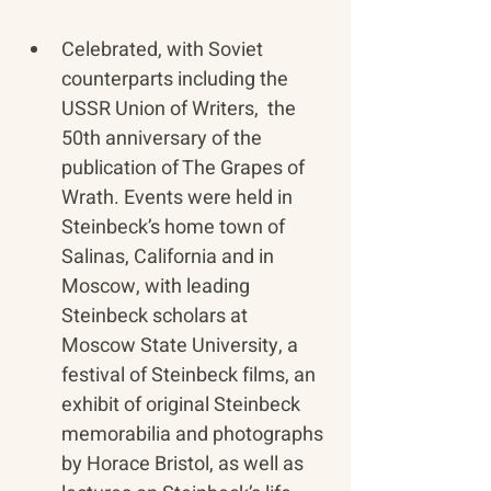
Celebrated, with Soviet 
counterparts including the 
USSR Union of Writers,  the 
50th anniversary of the 
publication of The Grapes of 
Wrath. Events were held in 
Steinbeck’s home town of 
Salinas, California and in 
Moscow, with leading 
Steinbeck scholars at 
Moscow State University, a 
festival of Steinbeck films, an 
exhibit of original Steinbeck 
memorabilia and photographs 
by Horace Bristol, as well as 