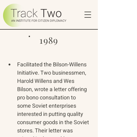
1989
Facilitated the Bilson-Willens 
Initiative. Two businessmen, 
Harold Willens and Wes 
Bilson, wrote a letter offering 
pro bono consultation to 
some Soviet enterprises 
interested in putting quality 
consumer goods in the Soviet 
stores. Their letter was 