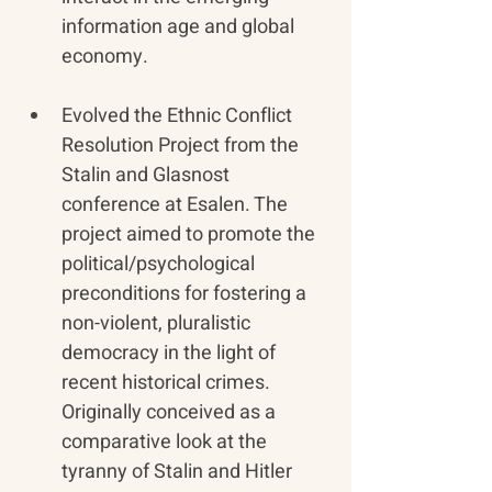
information age and global 
economy.
Evolved the Ethnic Conflict 
Resolution Project from the 
Stalin and Glasnost 
conference at Esalen. The 
project aimed to promote the 
political/psychological 
preconditions for fostering a 
non-violent, pluralistic 
democracy in the light of 
recent historical crimes. 
Originally conceived as a 
comparative look at the 
tyranny of Stalin and Hitler 