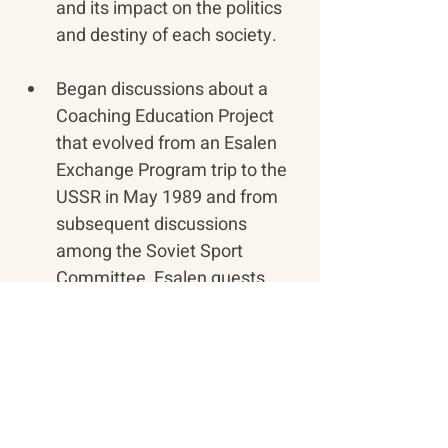
and its impact on the politics 
and destiny of each society.
Began discussions about a 
Coaching Education Project 
that evolved from an Esalen 
Exchange Program trip to the 
USSR in May 1989 and from 
subsequent discussions 
among the Soviet Sport 
Committee, Esalen guests, 
former 49er Head Football 
Coach Bill Walsh, sports 
psychologist Glen Albaugh 
and Dulce and Michael 
Murphy. Recommendations 
were made at that time for 