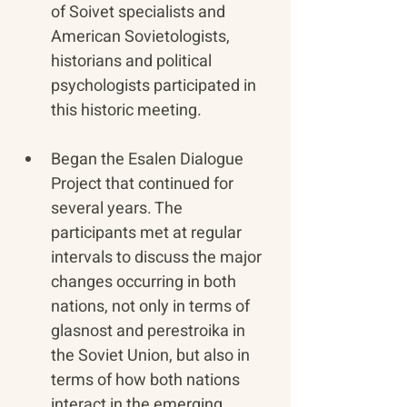
of Soivet specialists and 
American Sovietologists, 
historians and political 
psychologists participated in 
this historic meeting.
Began the Esalen Dialogue 
Project that continued for 
several years. The 
participants met at regular 
intervals to discuss the major 
changes occurring in both 
nations, not only in terms of 
glasnost and perestroika in 
the Soviet Union, but also in 
terms of how both nations 
interact in the emerging 