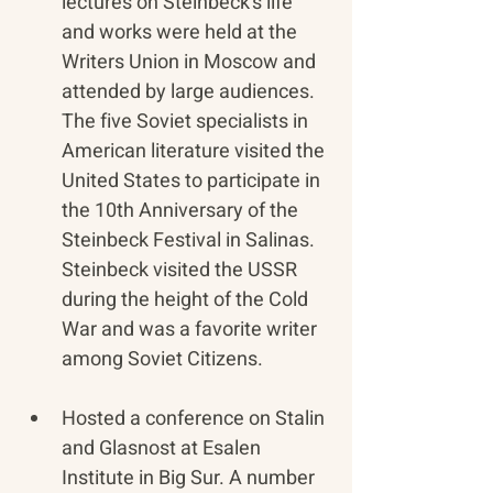
lectures on Steinbeck’s life 
and works were held at the 
Writers Union in Moscow and 
attended by large audiences. 
The five Soviet specialists in 
American literature visited the 
United States to participate in 
the 10th Anniversary of the 
Steinbeck Festival in Salinas. 
Steinbeck visited the USSR 
during the height of the Cold 
War and was a favorite writer 
among Soviet Citizens.
Hosted a conference on Stalin 
and Glasnost at Esalen 
Institute in Big Sur. A number 