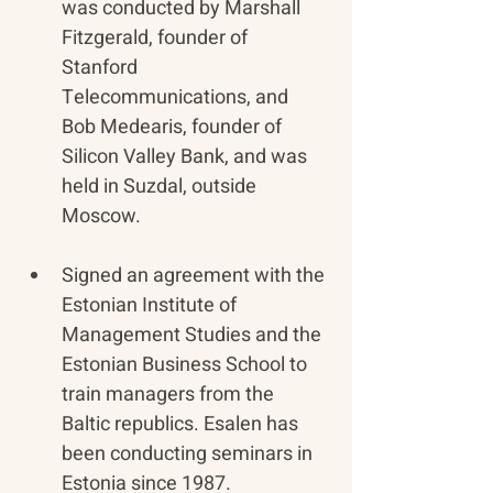
was conducted by Marshall 
Fitzgerald, founder of 
Stanford 
Telecommunications, and 
Bob Medearis, founder of 
Silicon Valley Bank, and was 
held in Suzdal, outside 
Moscow.
Signed an agreement with the 
Estonian Institute of 
Management Studies and the 
Estonian Business School to 
train managers from the 
Baltic republics. Esalen has 
been conducting seminars in 
Estonia since 1987.