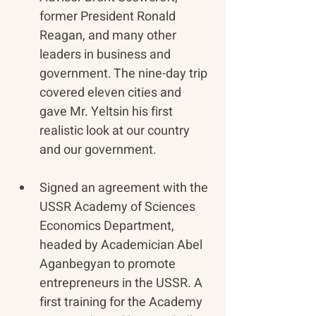
former President Ronald 
Reagan, and many other 
leaders in business and 
government. The nine-day trip 
covered eleven cities and 
gave Mr. Yeltsin his first 
realistic look at our country 
and our government.
Signed an agreement with the 
USSR Academy of Sciences 
Economics Department, 
headed by Academician Abel 
Aganbegyan to promote 
entrepreneurs in the USSR. A 
first training for the Academy 