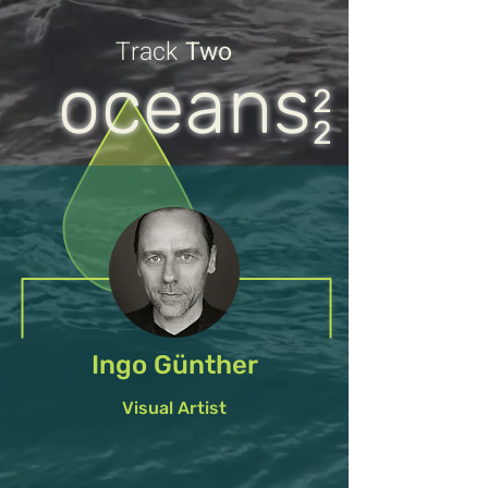
Track
Two
oceans
2
2
Ingo Günther
Visual Artist