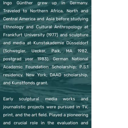
Ingo Günther grew up in Germany.
Traveled to Northern Africa, North and
Central America and Asia before studying
Ethnology and Cultural Anthropology at
Frankfurt University (1977) and sculpture
and media at Kunstakademie Düsseldorf
(Schwegler, Uecker, Paik, MA 1982,
postgrad year 1983). German National
Academic Foundation Scholarship; P.S.1
residency, New York; DAAD scholarship,
and Kunstfonds grant.
Early sculptural media works and
journalistic projects were pursued in TV,
print, and the art field. Played a pioneering
and crucial role in the evaluation and