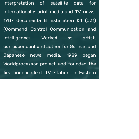
interpretation of satellite data for
internationally print media and TV news.
1987 documenta 8 installation K4 (C31)
(Command Control Communication and
Intelligence). Worked as artist,
correspondent and author for German and
Japanese news media. 1989 began
Worldprocessor project and founded the
first independent TV station in Eastern
Europe (Channel X, Leipzig). Research in
Cambodian, Burmese and Laotian refugee
camps inspired the Refugee Republic
project (since 1990).
previous expert
next expert