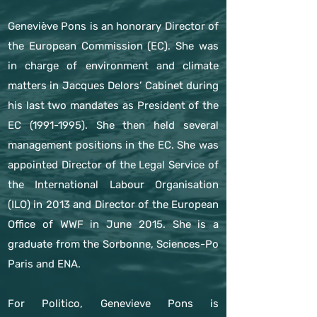
Geneviève Pons is an honorary Director of
the European Commission (EC). She was
in charge of environment and climate
matters in Jacques Delors’ Cabinet during
his last two mandates as President of the
EC
(1991-1995)
. She then held several
management positions in the EC. She was
appointed Director of the Legal Service of
the International Labour Organisation
(ILO) in 2013 and Director of the European
Office of WWF in June 2015. She is a
graduate from the Sorbonne, Sciences-Po
Paris and ENA.
For Politico, Genevieve Pons is