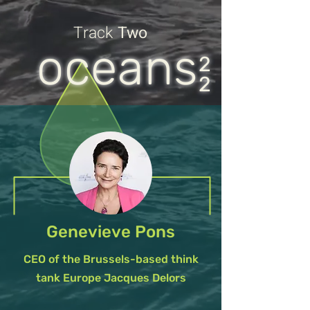
Track
Two
oceans
2
2
Genevieve Pons
CEO of the Brussels-based think
tank Europe Jacques Delors