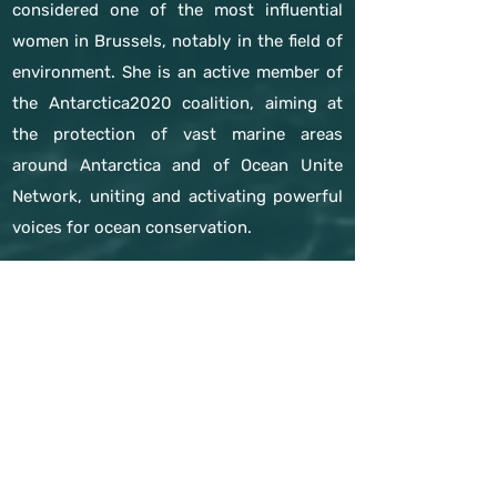
considered one of the most influential
women in Brussels, notably in the field of
environment. She is an active member of
the Antarctica2020 coalition, aiming at
the protection of vast marine areas
around Antarctica and of Ocean Unite
Network, uniting and activating powerful
voices for ocean conservation.
Since 2020, she has been CEO of the
Brussels based think tank Europe –
Jacques Delors
previous expert
next expert