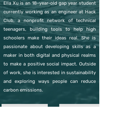
Ella Xu is an 18-year-old gap year student
currently working as an engineer at Hack
Club, a nonprofit network of technical
teenagers, building tools to help high
schoolers make their ideas real. She is
passionate about developing skills as a
maker in both digital and physical realms
to make a positive social impact. Outside
of work, she is interested in sustainability
and exploring ways people can reduce
carbon emissions.
previous expert
next expert