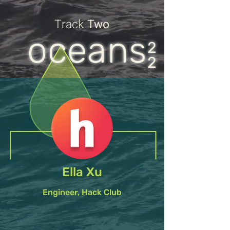
Track
Two
oceans
2
2
Ella Xu
Engineer, Hack Club