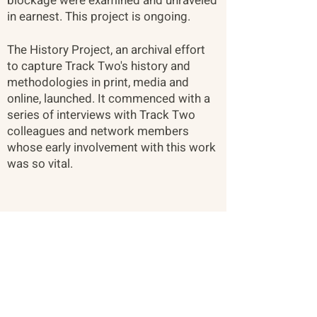
blockage were examined and unraveled
in earnest. This project is ongoing. ​
The History Project, an archival effort
to capture Track Two's history and
methodologies in print, media and
online, launched. It commenced with a
series of interviews with Track Two
colleagues and network members
whose early involvement with this work
was so vital.
About
Citizen Diplomacy
Mission, Vision, Approach
Board of Directors
Our Team