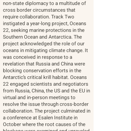
non-state diplomacy to a multitude of
cross border circumstances that
require collaboration. Track Two
instigated a year-long project, Oceans
22, seeking marine protections in the
Southern Ocean and Antarctica. The
project acknowledged the role of our
oceans in mitigating climate change. It
was conceived in response to a
revelation that Russia and China were
blocking conservation efforts in the
Antarctic’s critical krill habitat. Oceans
22 engaged scientists and negotiators
from Russia, China, the US and the EU in
virtual and in-person meetings to
resolve the issue through cross-border
collaboration. The project culminated in
a conference at Esalen Institute in
October where the root causes of the