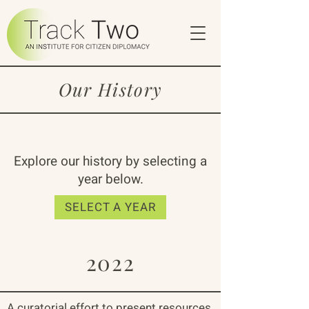
Our History
Explore our history by selecting a
year below.
SELECT A YEAR
2022
A curatorial effort to present resources