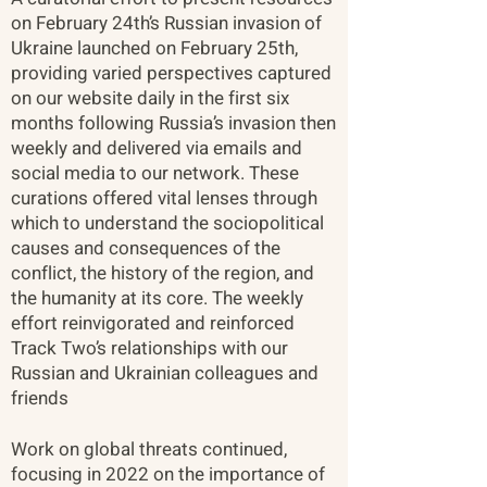
on February 24th’s Russian invasion of
Ukraine launched on February 25th,
providing varied perspectives captured
on our website daily in the first six
months following Russia’s invasion then
weekly and delivered via emails and
social media to our network. These
curations offered vital lenses through
which to understand the sociopolitical
causes and consequences of the
conflict, the history of the region, and
the humanity at its core. The weekly
effort reinvigorated and reinforced
Track Two’s relationships with our
Russian and Ukrainian colleagues and
friends​
Work on global threats continued,
focusing in 2022 on the importance of