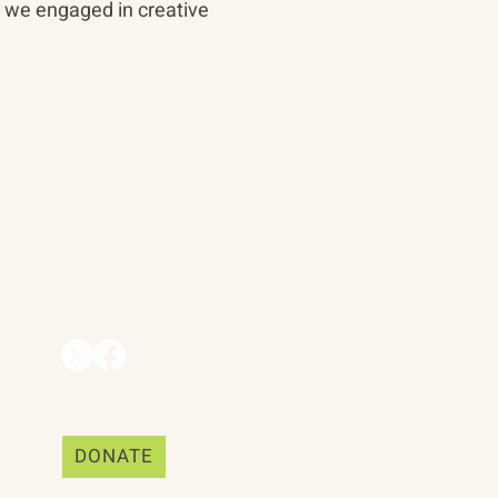
, we engaged in creative
Contact
90 Throckmorton Avenue
Suite 25
Mill Valley, CA 94941
ships
info@trackii.com
Support Our Work
DONATE