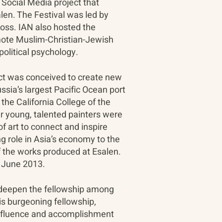
a Social Media project that
len. The Festival was led by
oss. IAN also hosted the
mote Muslim-Christian-Jewish
political psychology.
ect was conceived to create new
sia’s largest Pacific Ocean port
the California College of the
ur young, talented painters were
f art to connect and inspire
g role in Asia’s economy to the
f the works produced at Esalen.
n June 2013.
to deepen the fellowship among
s burgeoning fellowship,
 influence and accomplishment