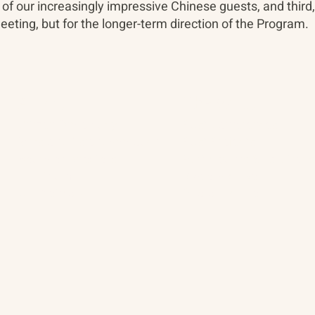
 of our increasingly impressive Chinese guests, and third
meeting, but for the longer-term direction of the Program.
About
The Vault
Citizen Diplomacy
Past Conferences
Mission, Vision, Approach
Past Projects
Board of Directors
Participants & Relation
Our Team
Video Archive
Our Network
Photo Archive