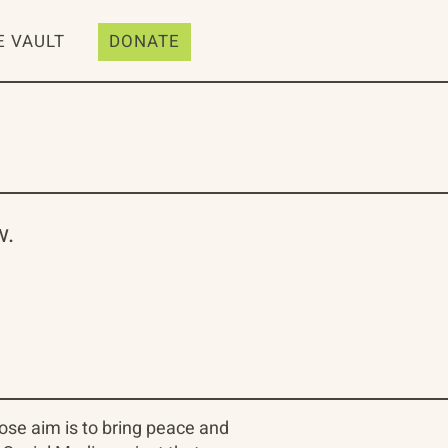
E VAULT
DONATE
w.
se aim is to bring peace and