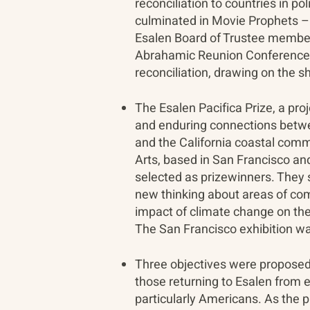
reconciliation to countries in po
culminated in Movie Prophets – 
Esalen Board of Trustee member 
Abrahamic Reunion Conference a
reconciliation, drawing on the s
The Esalen Pacifica Prize, a p
and enduring connections betwee
and the California coastal commu
Arts, based in San Francisco an
selected as prizewinners. They 
new thinking about areas of com
impact of climate change on the
The San Francisco exhibition wa
Three objectives were proposed f
those returning to Esalen from 
particularly Americans. As the 