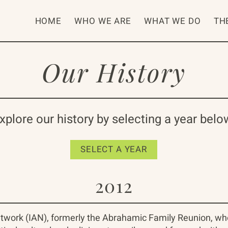
HOME
WHO WE ARE
WHAT WE DO
TH
Our History
xplore our history by selecting a year belo
SELECT A YEAR
2012
twork (IAN), formerly the Abrahamic Family Reunion, who