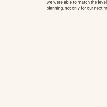
we were able to match the level
planning, not only for our next 