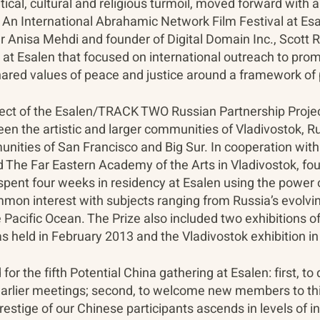
litical, cultural and religious turmoil, moved forward with 
An International Abrahamic Network Film Festival at Esa
Anisa Mehdi and founder of Digital Domain Inc., Scott R
t Esalen that focused on international outreach to pro
hared values of peace and justice around a framework of 
roject of the Esalen/TRACK TWO Russian Partnership Proj
n the artistic and larger communities of Vladivostok, Rus
nities of San Francisco and Big Sur. In cooperation with 
d The Far Eastern Academy of the Arts in Vladivostok, fo
spent four weeks in residency at Esalen using the power o
mon interest with subjects ranging from Russia’s evolvin
 Pacific Ocean. The Prize also included two exhibitions o
s held in February 2013 and the Vladivostok exhibition i
or the fifth Potential China gathering at Esalen: first, 
earlier meetings; second, to welcome new members to thi
prestige of our Chinese participants ascends in levels of