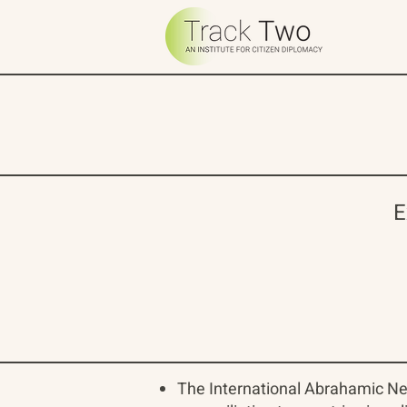
E
The International Abrahamic Ne