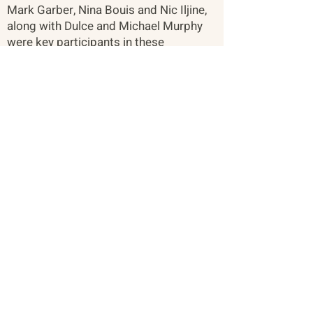
Mark Garber, Nina Bouis and Nic Iljine,
along with Dulce and Michael Murphy
were key participants in these
meetings.
About
Citizen Diplomacy
Mission, Vision, Approach
Board of Directors
Our Team
Our Network
The Vault
Past Conferences
Past Projects
Participants & Relationships