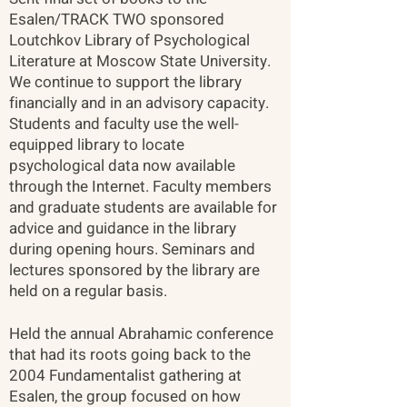
Esalen/TRACK TWO sponsored
Loutchkov Library of Psychological
Literature at Moscow State University.
We continue to support the library
financially and in an advisory capacity.
Students and faculty use the well-
equipped library to locate
psychological data now available
through the Internet. Faculty members
and graduate students are available for
advice and guidance in the library
during opening hours. Seminars and
lectures sponsored by the library are
held on a regular basis.
Held the annual Abrahamic conference
that had its roots going back to the
2004 Fundamentalist gathering at
Esalen, the group focused on how