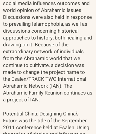
social media influences outcomes and
world opinion of Abrahamic issues.
Discussions were also held in response
to prevailing Islamophobia, as well as
discussions concerning historical
approaches to history, both healing and
drawing on it. Because of the
extraordinary network of individuals
from the Abrahamic world that we
continue to cultivate, a decision was
made to change the project name to
the Esalen/TRACK TWO International
Abrahamic Network (IAN). The
Abrahamic Family Reunion continues as
a project of IAN.
Potential China: Designing China’s
Future was the title of the September
2011 conference held at Esalen. Using