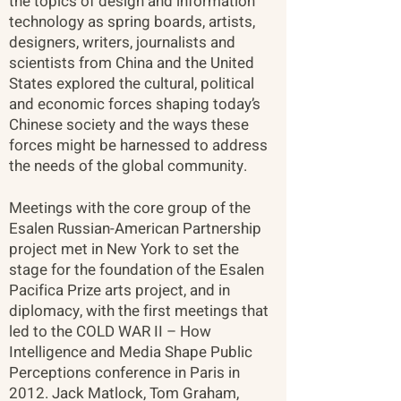
the topics of design and information
technology as spring boards, artists,
designers, writers, journalists and
scientists from China and the United
States explored the cultural, political
and economic forces shaping today’s
Chinese society and the ways these
forces might be harnessed to address
the needs of the global community.
Meetings with the core group of the
Esalen Russian-American Partnership
project met in New York to set the
stage for the foundation of the Esalen
Pacifica Prize arts project, and in
diplomacy, with the first meetings that
led to the COLD WAR II – How
Intelligence and Media Shape Public
Perceptions conference in Paris in
2012. Jack Matlock, Tom Graham,