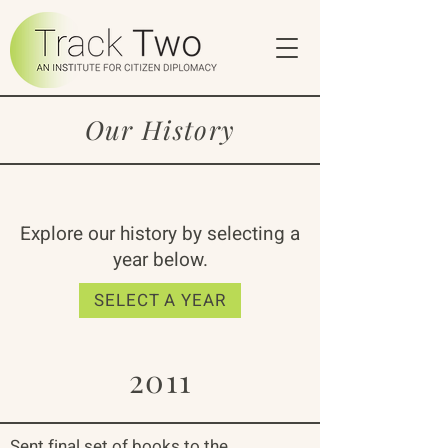
Our History
Explore our history by selecting a
year below.
SELECT A YEAR
2011
Sent final set of books to the