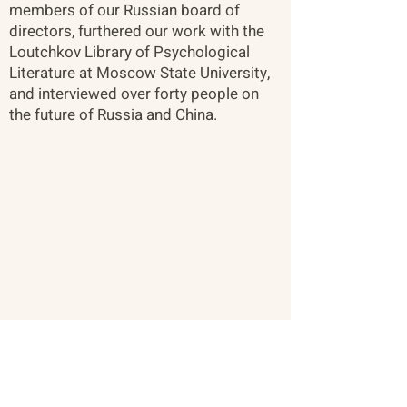
members of our Russian board of
directors, furthered our work with the
Loutchkov Library of Psychological
Literature at Moscow State University,
and interviewed over forty people on
the future of Russia and China.
About
Citizen Diplomacy
Mission, Vision, Approach
Board of Directors
Our Team
Our Network
The Vault
Past Conferences