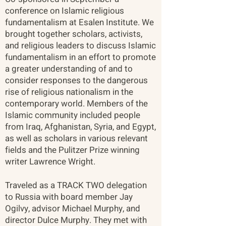
conference on Islamic religious
fundamentalism at Esalen Institute. We
brought together scholars, activists,
and religious leaders to discuss Islamic
fundamentalism in an effort to promote
a greater understanding of and to
consider responses to the dangerous
rise of religious nationalism in the
contemporary world. Members of the
Islamic community included people
from Iraq, Afghanistan, Syria, and Egypt,
as well as scholars in various relevant
fields and the Pulitzer Prize winning
writer Lawrence Wright.
Traveled as a TRACK TWO delegation
to Russia with board member Jay
Ogilvy, advisor Michael Murphy, and
director Dulce Murphy. They met with