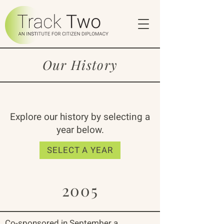
Our History
Explore our history by selecting a
year below.
SELECT A YEAR
2005
Co-sponsored in September a