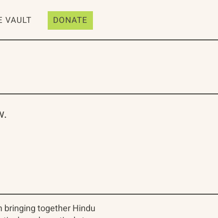
E VAULT
DONATE
w.
m bringing together Hindu