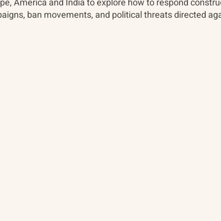
pe, America and India to explore how to respond construc
aigns, ban movements, and political threats directed aga
About
The Vault
Citizen Diplomacy
Past Conferences
Mission, Vision, Approach
Past Projects
Board of Directors
Participants & Relation
Our Team
Video Archive
Our Network
Photo Archive