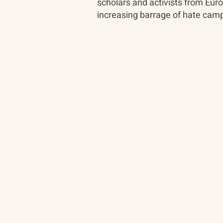
scholars and activists from Euro
increasing barrage of hate camp