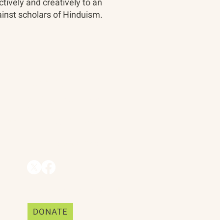
tively and creatively to an
inst scholars of Hinduism.
Contact
90 Throckmorton Avenue
Suite 25
Mill Valley, CA 94941
ships
info@trackii.com
Support Our Work
DONATE