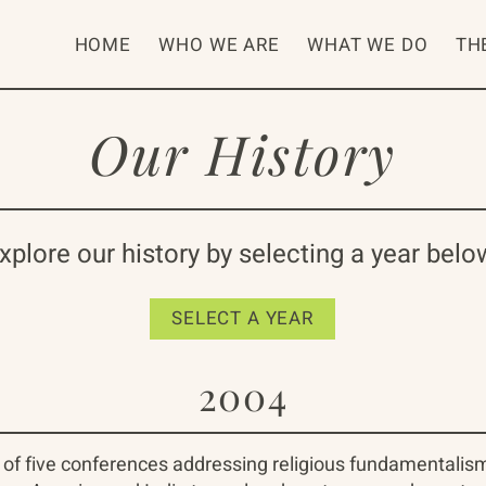
HOME
WHO WE ARE
WHAT WE DO
TH
Our History
xplore our history by selecting a year belo
SELECT A YEAR
2004
 of five conferences addressing religious fundamentalis