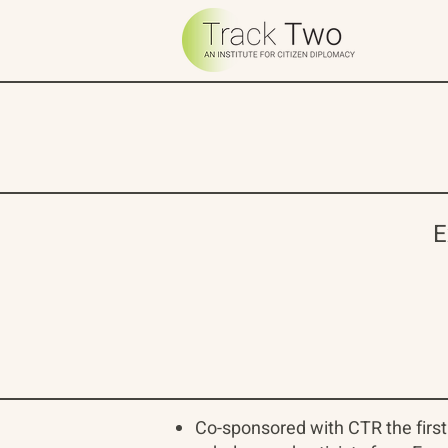
E
Co-sponsored with CTR the first