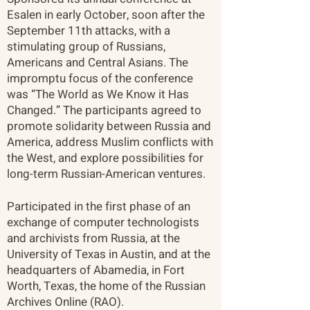
Esalen in early October, soon after the
September 11th attacks, with a
stimulating group of Russians,
Americans and Central Asians. The
impromptu focus of the conference
was “The World as We Know it Has
Changed.” The participants agreed to
promote solidarity between Russia and
America, address Muslim conflicts with
the West, and explore possibilities for
long-term Russian-American ventures.
Participated in the first phase of an
exchange of computer technologists
and archivists from Russia, at the
University of Texas in Austin, and at the
headquarters of Abamedia, in Fort
Worth, Texas, the home of the Russian
Archives Online (RAO).