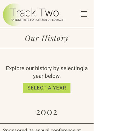
Our History
Explore our history by selecting a
year below.
SELECT A YEAR
2002
Sponsored its annual conference at