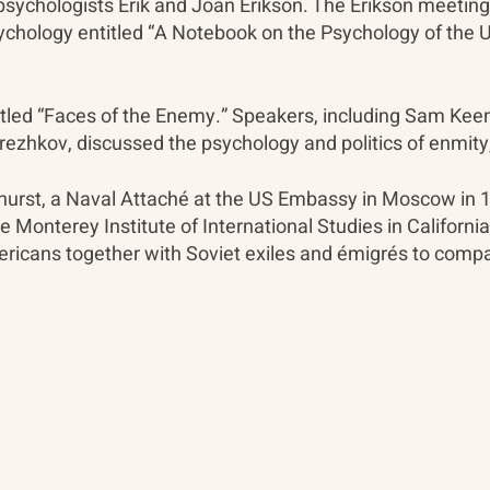
sychologists Erik and Joan Erikson. The Erikson meetings 
Psychology entitled “A Notebook on the Psychology of the 
tled “Faces of the Enemy.” Speakers, including Sam Keen
rezhkov, discussed the psychology and politics of enmity
thurst, a Naval Attaché at the US Embassy in Moscow in
he Monterey Institute of International Studies in Californi
ericans together with Soviet exiles and émigrés to comp
About
The Vault
Citizen Diplomacy
Past Conferences
Mission, Vision, Approach
Past Projects