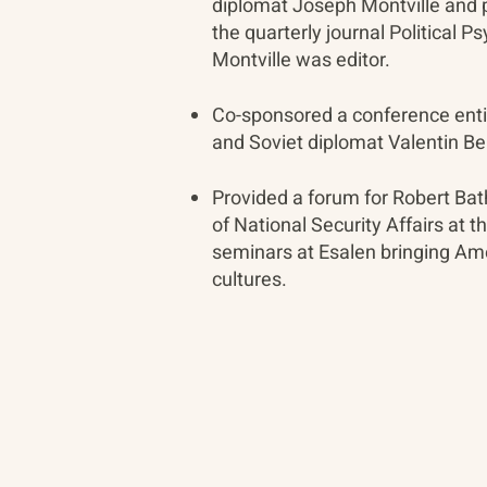
diplomat Joseph Montville and p
the quarterly journal Political 
Montville was editor.
Co-sponsored a conference enti
and Soviet diplomat Valentin Be
Provided a forum for Robert Ba
of National Security Affairs at t
seminars at Esalen bringing Am
cultures.