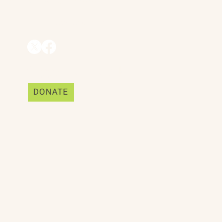
Mill Valley, CA 94941
ships
info@trackii.com
Support Our Work
DONATE