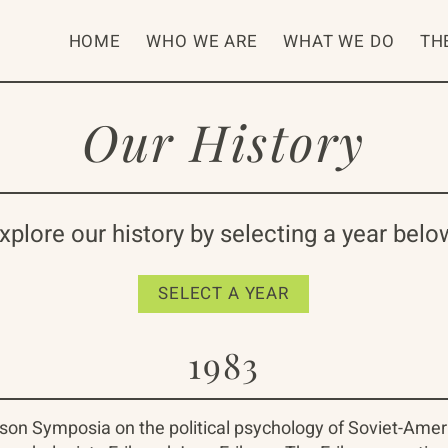
HOME
WHO WE ARE
WHAT WE DO
TH
Our History
xplore our history by selecting a year belo
SELECT A YEAR
1983
Erikson Symposia on the political psychology of Soviet-Amer