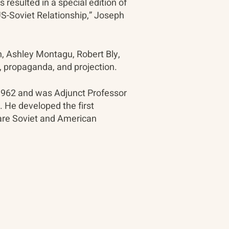
resulted in a special edition of
US-Soviet Relationship,” Joseph
, Ashley Montagu, Robert Bly,
, propaganda, and projection.
 1962 and was Adjunct Professor
a. He developed the first
are Soviet and American
Contact
90 Throckmorton Avenue
Suite 25