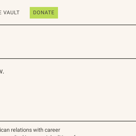
E VAULT
DONATE
w.
ican relations with career