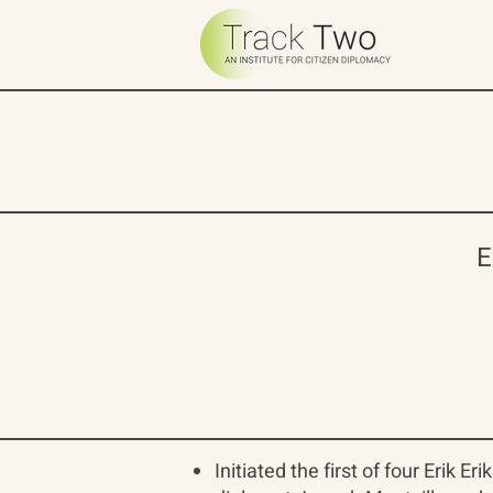
E
Initiated the first of four Erik 