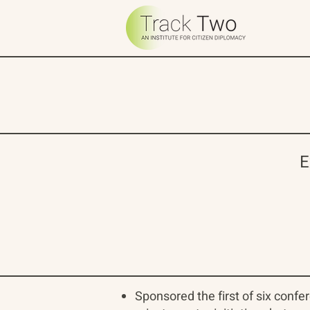
E
Sponsored the first of six confe