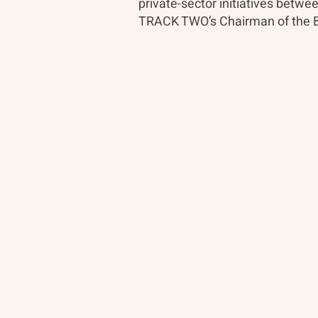
private-sector initiatives bet
TRACK TWO’s Chairman of the B