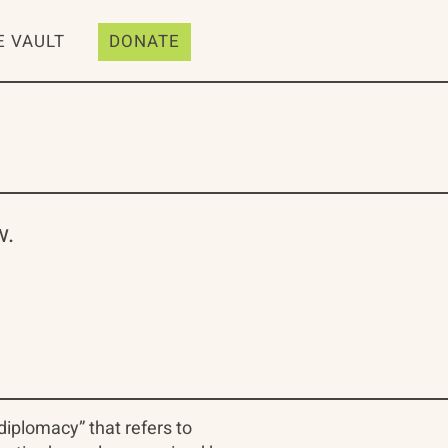
E VAULT
DONATE
w.
diplomacy” that refers to