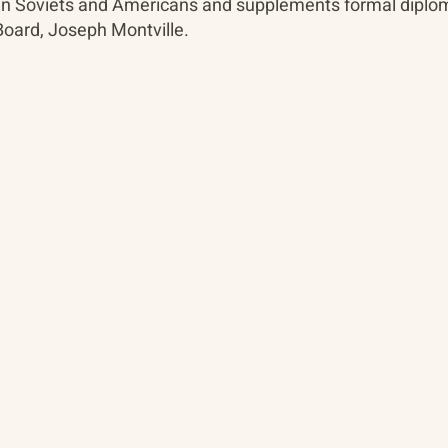
ween Soviets and Americans and supplements formal diplo
oard, Joseph Montville.
About
The Vault
Citizen Diplomacy
Past Conferences
Mission, Vision, Approach
Past Projects
Board of Directors
Participants & Relation
Our Team
Video Archive
Our Network
Photo Archive