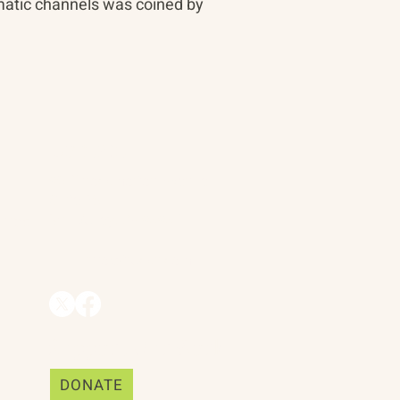
matic channels was coined by
Contact
90 Throckmorton Avenue
Suite 25
Mill Valley, CA 94941
ships
info@trackii.com
Support Our Work
DONATE