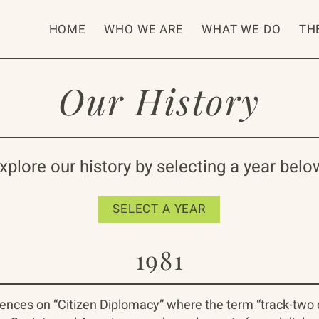
HOME
WHO WE ARE
WHAT WE DO
TH
Our History
xplore our history by selecting a year belo
SELECT A YEAR
1981
rences on “Citizen Diplomacy” where the term “track-two 