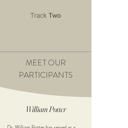
Track
Two
MEET OUR
PARTICIPANTS
William Potter
Dr. William Potter has served as a 