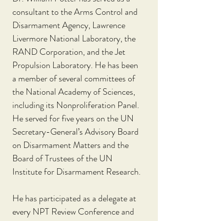
consultant to the Arms Control and 
Disarmament Agency, Lawrence 
Livermore National Laboratory, the 
RAND Corporation, and the Jet 
Propulsion Laboratory. He has been 
a member of several committees of 
the National Academy of Sciences, 
including its Nonproliferation Panel. 
He served for five years on the UN 
Secretary-General’s Advisory Board 
on Disarmament Matters and the 
Board of Trustees of the UN 
Institute for Disarmament Research.
He has participated as a delegate at 
every NPT Review Conference and 