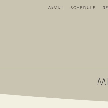
ABOUT
SC
HEDULE
R
M