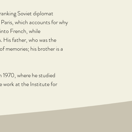
-ranking Soviet diplomat 
n Paris, which accounts for why 
into French, while 
h. His father, who was the 
of memories; his brother is a 
in 1970, where he studied 
 work at the Institute for 