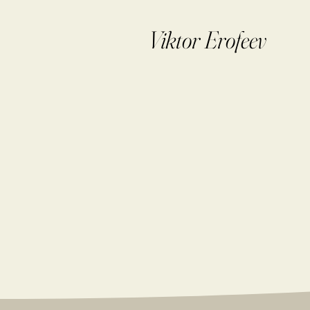
Viktor Erofeev