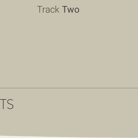
Track
Two
TS