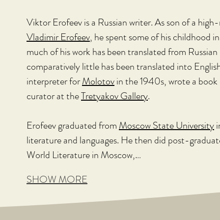
Viktor Erofeev is a Russian writer. As son of a high
Vladimir Erofeev
, he spent some of his childhood i
much of his work has been translated from Russian 
comparatively little has been translated into Englis
interpreter for 
Molotov
 in the 1940s, wrote a book 
curator at the 
Tretyakov Gallery
.
Erofeev graduated from 
Moscow State University
 
literature and languages. He then did post-graduate
World Literature in Moscow,…
SHOW MORE