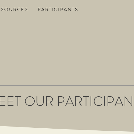
ESOURCES
PARTICIPANTS
EET OUR PARTICIPAN