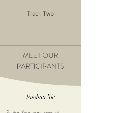
Track
Two
MEET OUR
PARTICIPANTS
Ruohan Xie
Rouhan Xie is an independent 