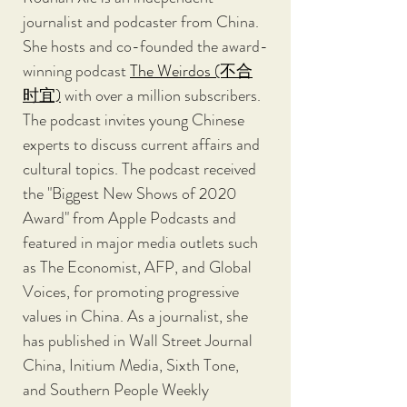
journalist and podcaster from China. 
She hosts and co-founded the award-
winning podcast 
The Weirdos (不合
时宜)
 with over a million subscribers. 
The podcast invites young Chinese 
experts to discuss current affairs and 
cultural topics. The podcast received 
the "Biggest New Shows of 2020 
Award" from Apple Podcasts and 
featured in major media outlets such 
as The Economist, AFP, and Global 
Voices, for promoting progressive 
values in China. As a journalist, she 
has published in Wall Street Journal 
China, Initium Media, Sixth Tone, 
and Southern People Weekly 