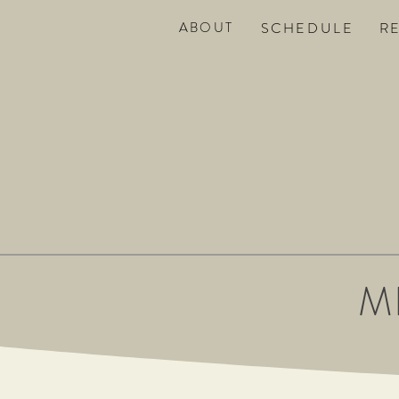
ABOUT
SC
HEDULE
R
M