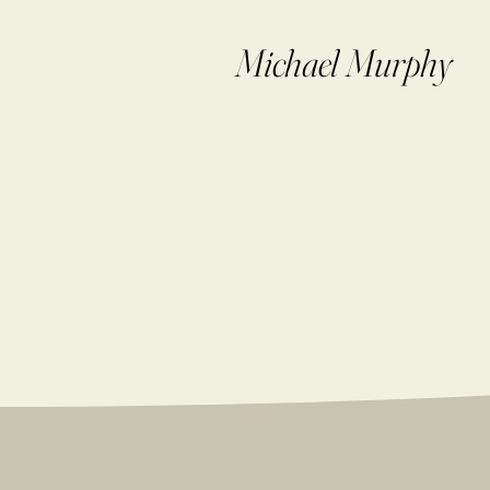
Michael Murphy