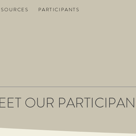
ESOURCES
PARTICIPANTS
EET OUR PARTICIPAN