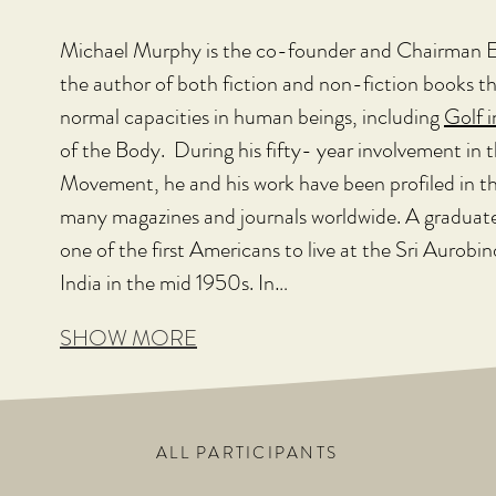
Michael Murphy is the co-founder and Chairman E
the author of both fiction and non-fiction books t
normal capacities in human beings, including 
Golf 
of the Body.  During his fifty- year involvement in
Movement, he and his work have been profiled in t
many magazines and journals worldwide. A graduate 
one of the first Americans to live at the Sri Aurob
India in the mid 1950s. In…
SHOW MORE
ALL PARTICIPANTS