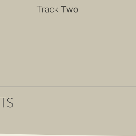
Track
Two
TS