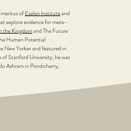
meritus of 
Esalen Institute
 and 
hat explore evidence for meta-
in the Kingdom
 and The Future 
 the Human Potential 
he New Yorker and featured in 
of Stanford University, he was 
indo Ashram in Pondicherry, 