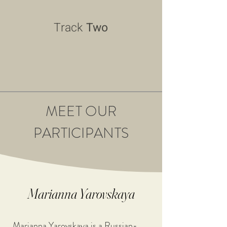
Track
Two
MEET OUR
PARTICIPANTS
Marianna Yarovskaya
Marianna Yarovskaya is a Russian-