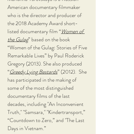
American documentary filmmaker 
who is the director and producer of 
the 2018 Academy Award short-
listed documentary film “
Women of 
the Gulag
” based on the book 
“Women of the Gulag: Stories of Five 
Remarkable Lives” by Paul Roderick 
Gregory (2013). She also produced 
“
Greedy Lying Bastards
” (2012).  She 
has participated in the making of 
some of the most distinguished 
documentary films of the last 
decades, including "An Inconvenient 
Truth," "Samsara," "Kindertransport,” 
“Countdown to Zero,” and "The Last 
Days in Vietnam.”  