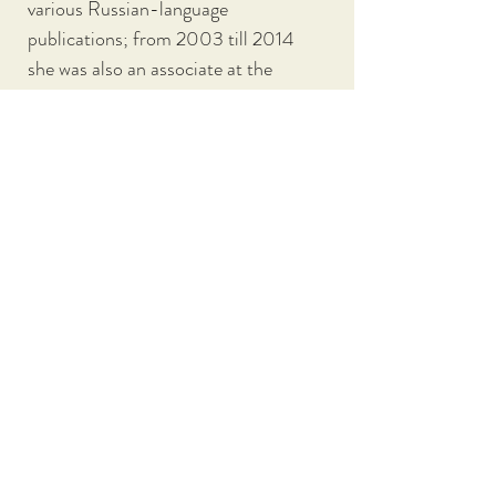
various Russian-language 
publications; from 2003 till 2014 
she was also an associate at the 
Moscow Carnegie Center  (Russian 
branch of the Carnegie Endowment 
for International Peace).
From  2017-2019 Lipman taugh…
SHOW MORE
ALL PARTICIPANTS
CONFERENCE HOME