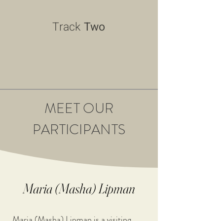
Track
Two
MEET OUR
PARTICIPANTS
Maria (Masha) Lipman
Maria (Masha) Lipman is a visiting 