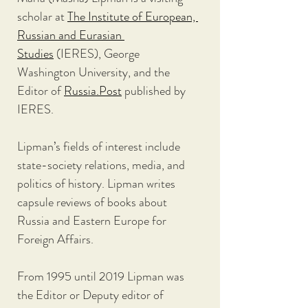
scholar at 
The Institute of European, 
Russian and Eurasian 
Studies
 (IERES), George 
Washington University, and the 
Editor of 
Russia.Post
 published by 
IERES.
Lipman’s fields of interest include 
state-society relations, media, and 
politics of history. Lipman writes 
capsule reviews of books about 
Russia and Eastern Europe for 
Foreign Affairs.
From 1995 until 2019 Lipman was 
the Editor or Deputy editor of 