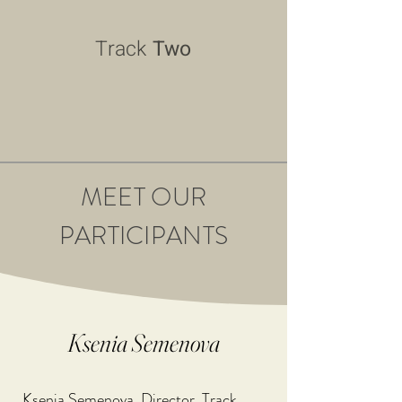
Track
Two
MEET OUR
PARTICIPANTS
Ksenia Semenova
Ksenia Semenova, Director, Track 