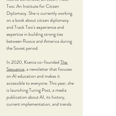
Two: An Institute for Citizen 
Diplomacy. She is currently working 
on a book about citizen diplomacy 
and Track Two's experience and 
expertise in building strong ties 
between Russia and America during 
the Soviet period.
In 2020, Ksenia co-founded 
The 
Sequence
, a newsletter that focuses 
on AI education and makes it 
accessible to everyone. This year, she 
is launching Turing Post, a media 
publication about AI, its history, 
current implementation, and trends.  