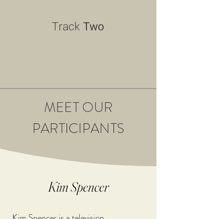
Track
Two
MEET OUR
PARTICIPANTS
Kim Spencer
Kim Spencer is a television 