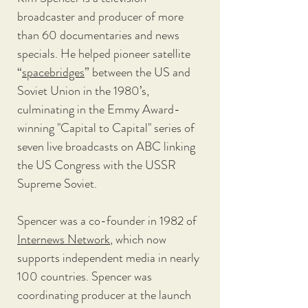
broadcaster and producer of more 
than 60 documentaries and news 
specials. He helped pioneer satellite 
“
spacebridges
” between the US and 
Soviet Union in the 1980’s, 
culminating in the Emmy Award-
winning "Capital to Capital" series of 
seven live broadcasts on ABC linking 
the US Congress with the USSR 
Supreme Soviet. 
Spencer was a co-founder in 1982 of 
Internews Network
, which now 
supports independent media in nearly 
100 countries. Spencer was 
coordinating producer at the launch 