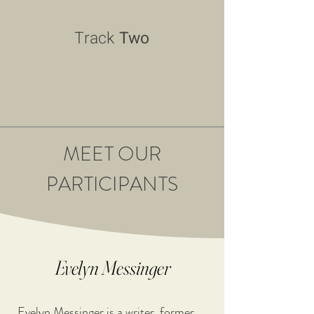
Track
Two
MEET OUR
PARTICIPANTS
Evelyn Messinger
Evelyn Messinger is a writer, former 