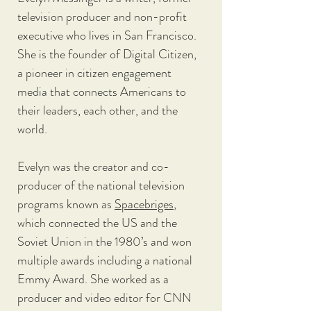
television producer and non-profit 
executive who lives in San Francisco. 
She is the founder of Digital Citizen, 
a pioneer in citizen engagement 
media that connects Americans to 
their leaders, each other, and the 
world. 
Evelyn was the creator and co-
producer of the national television 
programs known as 
Spacebriges
, 
which connected the US and the 
Soviet Union in the 1980’s and won 
multiple awards including a national 
Emmy Award. She worked as a 
producer and video editor for CNN 