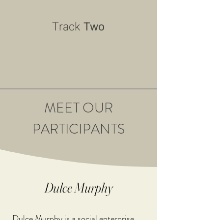
Track
Two
MEET OUR
PARTICIPANTS
Dulce Murphy
Dulce Murphy is a social enterprise 