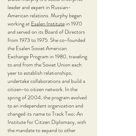
leader and expert in Russian-
American relations. Murphy began 
working at
Esalen Institute
 in 1970 
and served on its Board of Directors 
from 1973 to 1975. She co-founded 
the Esalen Soviet American 
Exchange Program in 1980, traveling 
to and from the Soviet Union each 
year to establish relationships, 
undertake collaborations and build a 
citizen-to citizen network. In the 
spring of 2004, the program evolved 
to an independent organization and 
changed its name to Track Two: An 
Institute for Citizen Diplomacy, with 
the mandate to expand to other 