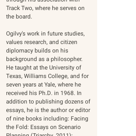
Track Two, where he serves on
the board.
Ogilvy's work in future studies,
values research, and citizen
diplomacy builds on his
background as a philosopher.
He taught at the University of
Texas, Williams College, and for
seven years at Yale, where he
received his Ph.D. in 1968. In
addition to publishing dozens of
essays, he is the author or editor
of nine books including:
Facing
the Fold: Essays on Scenario
Planning
(Triarchy, 2011);