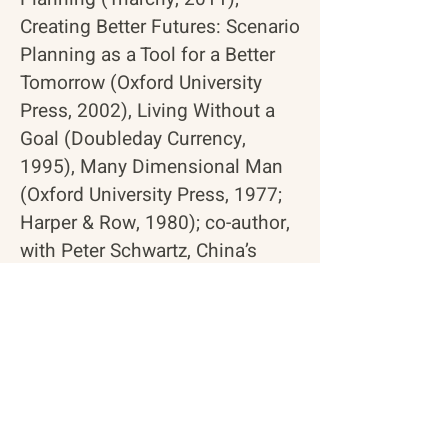
Creating Better Futures: Scenario
Planning as a Tool for a Better
Tomorrow
(Oxford University
Press, 2002),
Living Without a
Goal
(Doubleday Currency,
1995),
Many Dimensional Man
(Oxford University Press, 1977;
Harper & Row, 1980); co-author,
with Peter Schwartz,
China’s
Futures
(Jossey-Bass, 2000).
RETURN TO BOARD OF DIRECTORS