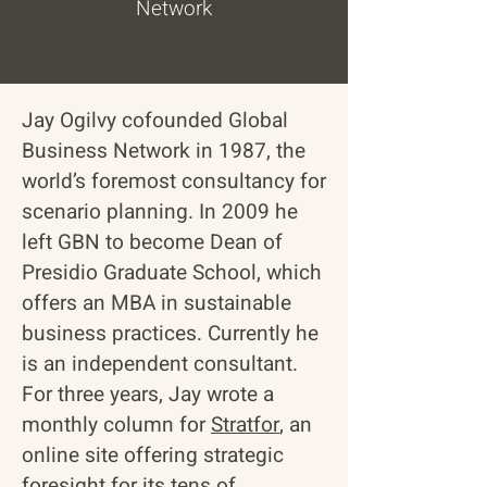
Network
Jay Ogilvy cofounded
Global
Business Network
in 1987, the
world’s foremost consultancy for
scenario planning. In 2009 he
left GBN to become Dean of
Presidio Graduate School
, which
offers an MBA in sustainable
business practices. Currently he
is an independent consultant.
For three years, Jay wrote a
monthly column for
Stratfor
, an
online site offering strategic
foresight for its tens of