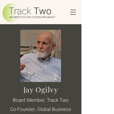
Jay Ogilvy
Board Member, Track Two
Co-Founder, Global Business