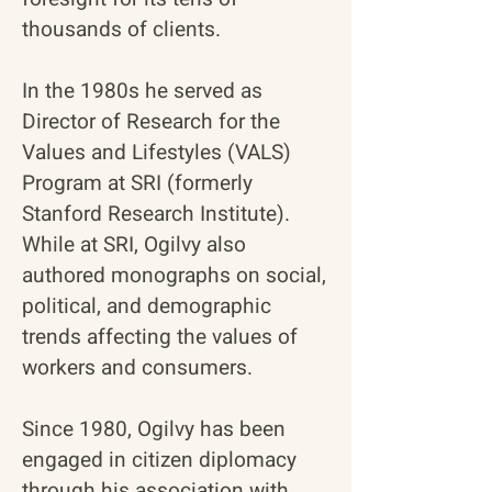
thousands of clients.
In the 1980s he served as
Director of Research for the
Values and Lifestyles (VALS)
Program at SRI (formerly
Stanford Research Institute).
While at SRI, Ogilvy also
authored monographs on social,
political, and demographic
trends affecting the values of
workers and consumers.
Since 1980, Ogilvy has been
engaged in citizen diplomacy
through his association with